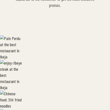
promos.