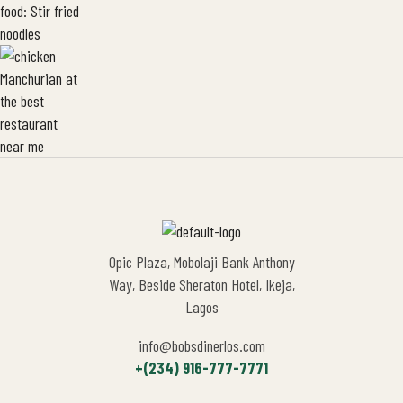
Opic Plaza, Mobolaji Bank Anthony
Way, Beside Sheraton Hotel, Ikeja,
Lagos
info@bobsdinerlos.com
+(234) 916-777-7771