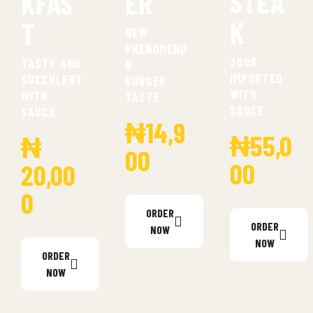
STEA
KFAS
ER
K
T
NEW
PHENOMENO
300G
TASTY AND
N
IMPORTED
SUCCULENT
BURGER
WITH
WITH
TASTE
SAUCE
SAUCE
₦14,9
₦55,0
₦
00
00
20,00
0
ORDER
ORDER
NOW
NOW
ORDER
NOW