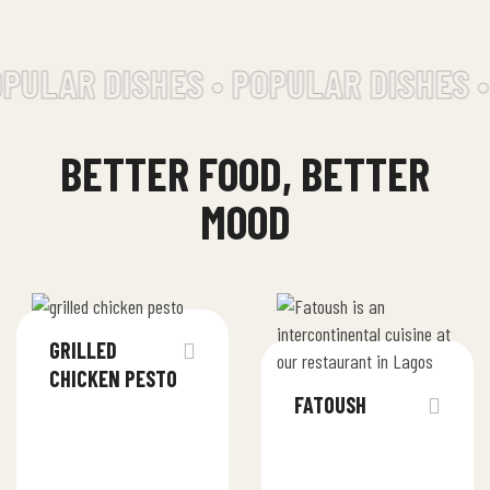
ULAR DISHES • POPULAR DISHES •
BETTER FOOD, BETTER
MOOD
GRILLED
CHICKEN PESTO
FATOUSH