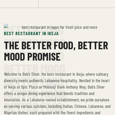
BETTER FOOD
BEST RESTAURANT IN IKEJA
BETTER MOOD
THE BETTER FOOD, BETTER
BETTER FOOD
MOOD PROMISE
BETTER MOOD
Welcome to Bob’s Diner, the best restaurant in Ikeja, where culinary
BETTER FOOD
diversity meets authentic Lebanese hospitality. Nestled in the heart
of Ikeja at Opic Plaza on Mobolaji Bank Anthony Way, Bob’s Diner
BETTER MOOD
offers a unique dining experience that blends tradition and
innovation. As a Lebanese-owned establishment, we pride ourselves
BETTER FOOD
on serving various cuisines, including Italian, Chinese, Lebanese, and
Nigerian dishes, each prepared with the finest ingredients and