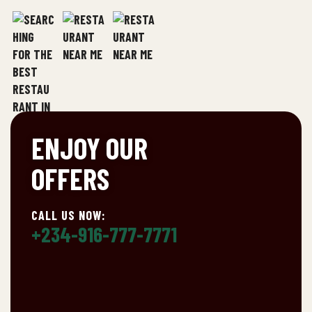
ENJOY OUR
OFFERS
CALL US NOW:
+234-916-777-7771