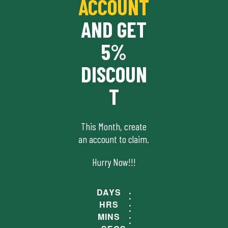
ACCOUNT
AND GET
5%
DISCOUN
T
This Month, create
an account to claim.
Hurry Now!!!
DAYS
HRS
MINS