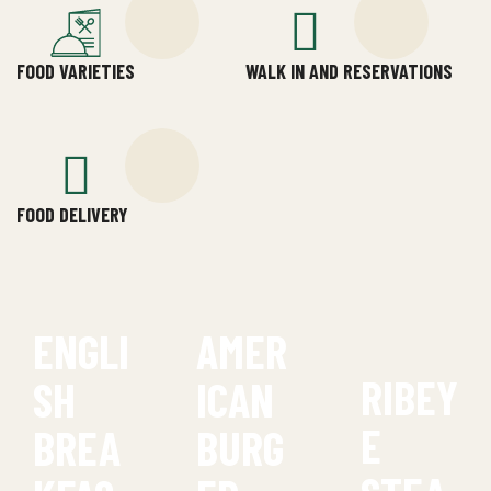
FOOD VARIETIES
WALK IN AND RESERVATIONS
FOOD DELIVERY
ENGLI
AMER
RIBEY
SH
ICAN
E
BREA
BURG