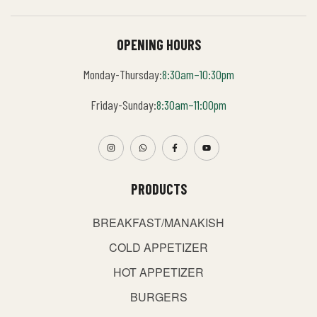
OPENING HOURS
Monday-Thursday:
8:30am–10:30pm
Friday-Sunday:
8:30am–11:00pm
PRODUCTS
BREAKFAST/MANAKISH
COLD APPETIZER
HOT APPETIZER
BURGERS