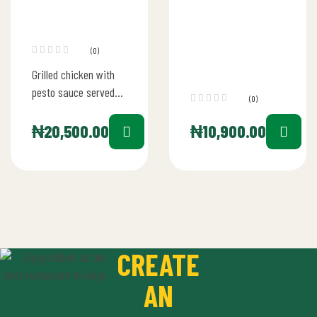
(0)
Grilled chicken with
pesto sauce served
(0)
with sauteed veg and
potato wedges
₦
20,500.00
₦
10,900.00
CREATE
AN