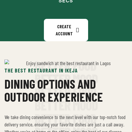
SECS
CREATE
ACCOUNT
BETTER FOOD
THE BEST RESTAURANT IN IKEJA
BETTER MOOD
DINING OPTIONS AND
BETTER FOOD
OUTDOOR EXPERIENCE
BETTER MOOD
BETTER FOOD
We take dining convenience to the next level with our top-notch food
delivery service, ensuring your favorite dishes are just a call away.
BETTER MOOD
Whether you’re at home or the office, enjoy the best of our diverse