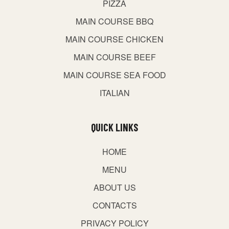
PIZZA
MAIN COURSE BBQ
MAIN COURSE CHICKEN
MAIN COURSE BEEF
MAIN COURSE SEA FOOD
ITALIAN
QUICK LINKS
HOME
MENU
ABOUT US
CONTACTS
PRIVACY POLICY