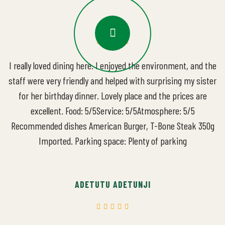
I really loved dining here. I enjoyed the environment, and the
staff were very friendly and helped with surprising my sister
for her birthday dinner. Lovely place and the prices are
excellent. Food: 5/5Service: 5/5Atmosphere: 5/5
Recommended dishes American Burger, T-Bone Steak 350g
Imported. Parking space: Plenty of parking
ADETUTU ADETUNJI