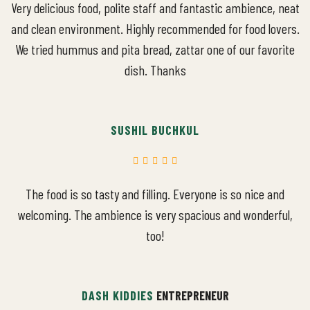
Very delicious food, polite staff and fantastic ambience, neat
and clean environment. Highly recommended for food lovers.
We tried hummus and pita bread, zattar one of our favorite
dish. Thanks
SUSHIL BUCHKUL
The food is so tasty and filling. Everyone is so nice and
welcoming. The ambience is very spacious and wonderful,
too!
DASH KIDDIES
ENTREPRENEUR