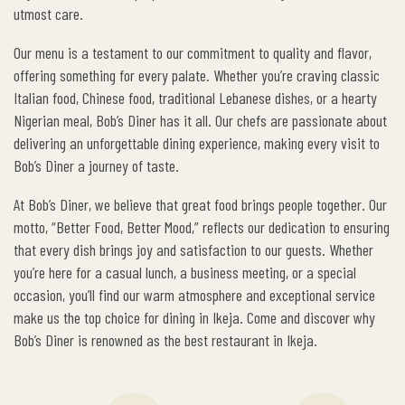
utmost care.
Our menu is a testament to our commitment to quality and flavor,
offering something for every palate. Whether you’re craving classic
Italian food, Chinese food, traditional Lebanese dishes, or a hearty
Nigerian meal, Bob’s Diner has it all. Our chefs are passionate about
delivering an unforgettable dining experience, making every visit to
Bob’s Diner a journey of taste.
At Bob’s Diner, we believe that great food brings people together. Our
motto, “Better Food, Better Mood,” reflects our dedication to ensuring
that every dish brings joy and satisfaction to our guests. Whether
you’re here for a casual lunch, a business meeting, or a special
occasion, you’ll find our warm atmosphere and exceptional service
make us the top choice for dining in Ikeja. Come and discover why
Bob’s Diner is renowned as the best restaurant in Ikeja.