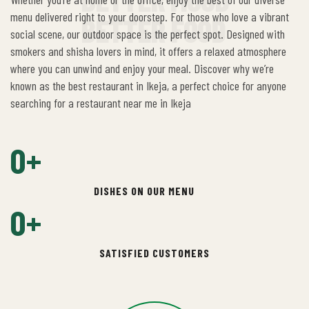
menu delivered right to your doorstep. For those who love a vibrant
BETTER FOOD
social scene, our outdoor space is the perfect spot. Designed with
smokers and shisha lovers in mind, it offers a relaxed atmosphere
where you can unwind and enjoy your meal. Discover why we’re
known as the best restaurant in Ikeja, a perfect choice for anyone
searching for a restaurant near me in Ikeja
0
+
DISHES ON OUR MENU
0
+
SATISFIED CUSTOMERS