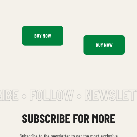
BUY NOW
BUY NOW
BE • FOLLOW • NEWSLETT
SUBSCRIBE FOR MORE
Subscribe to the newsletter to get the most exclusive