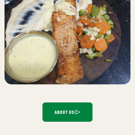
ABOUT US