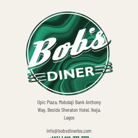
Opic Plaza, Mobolaji Bank Anthony
Way, Beside Sheraton Hotel, Ikeja,
Lagos
info@bobsdinerlos.com