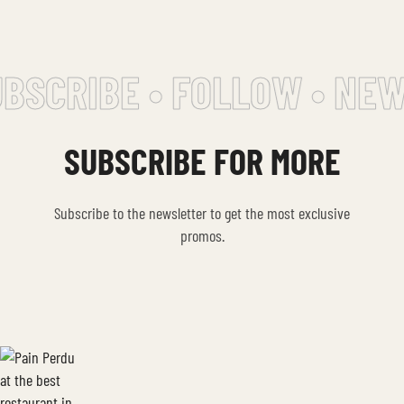
CRIBE • FOLLOW • NEWSL
SUBSCRIBE FOR MORE
Subscribe to the newsletter to get the most exclusive
promos.