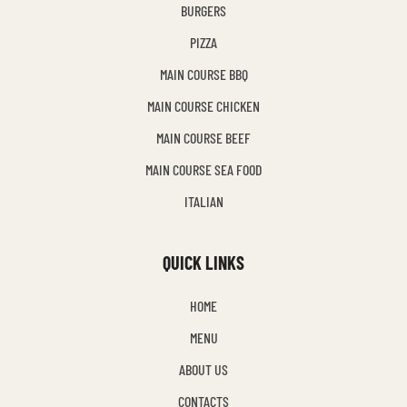
BURGERS
PIZZA
MAIN COURSE BBQ
MAIN COURSE CHICKEN
MAIN COURSE BEEF
MAIN COURSE SEA FOOD
ITALIAN
QUICK LINKS
HOME
MENU
ABOUT US
CONTACTS