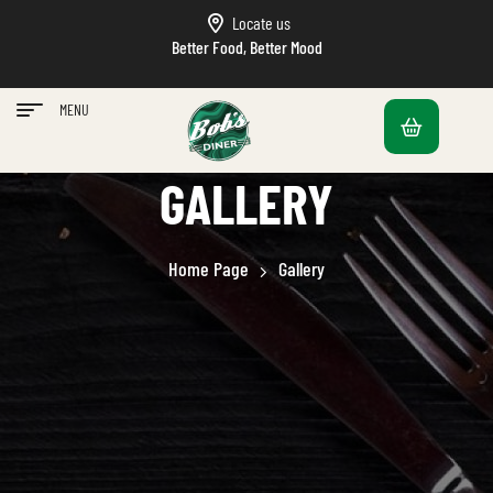
Locate us
Better Food, Better Mood
MENU
GALLERY
Home Page
Gallery