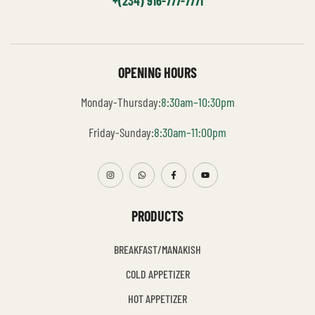
+(234) 916-777-7771
OPENING HOURS
Monday-Thursday:
8:30am–10:30pm
Friday-Sunday:
8:30am–11:00pm
PRODUCTS
BREAKFAST/MANAKISH
COLD APPETIZER
HOT APPETIZER