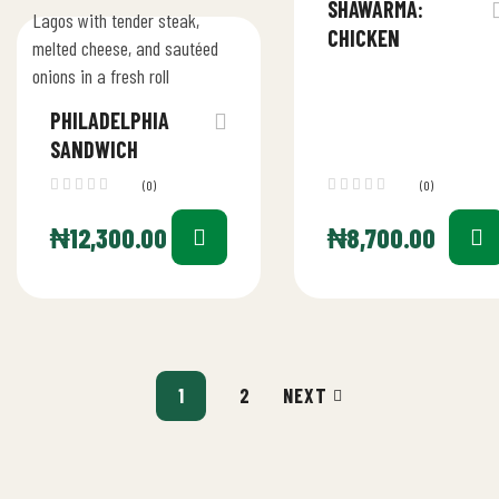
SHAWARMA:
CHICKEN
PHILADELPHIA
SANDWICH
(0)
(0)
₦
12,300.00
₦
8,700.00
1
2
NEXT