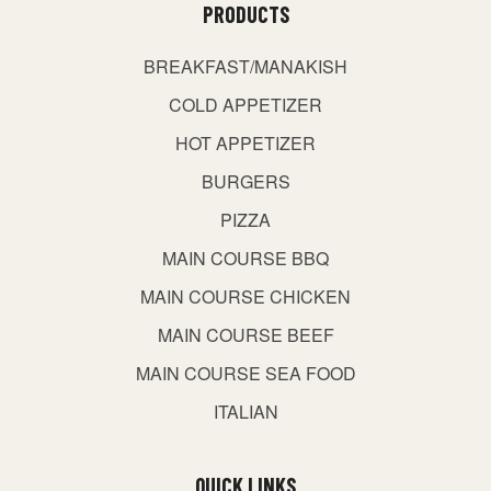
PRODUCTS
BREAKFAST/MANAKISH
COLD APPETIZER
HOT APPETIZER
BURGERS
PIZZA
MAIN COURSE BBQ
MAIN COURSE CHICKEN
MAIN COURSE BEEF
MAIN COURSE SEA FOOD
ITALIAN
QUICK LINKS