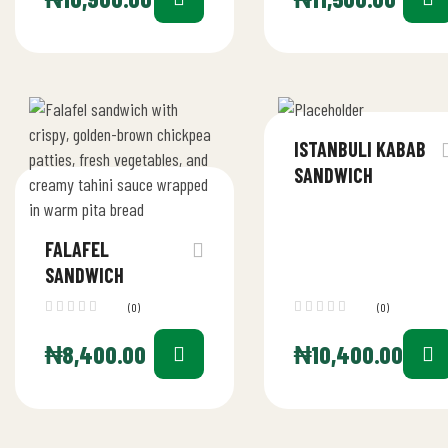
ISTANBULI KABAB
SANDWICH
FALAFEL
SANDWICH
(0)
(0)
₦
8,400.00
₦
10,400.00