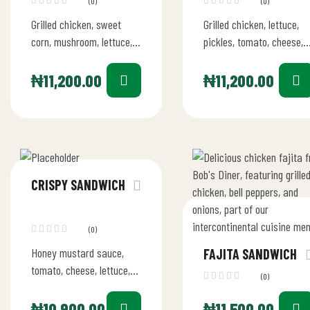
(0)
(0)
Grilled chicken, sweet
Grilled chicken, lettuce,
corn, mushroom, lettuce,
pickles, tomato, cheese,
pickles, mayo, cheese
garlic mayo
₦
11,200.00
₦
11,200.00
CRISPY SANDWICH
(0)
Honey mustard sauce,
FAJITA SANDWICH
tomato, cheese, lettuce,
(0)
pickles
₦
10,900.00
₦
11,500.00