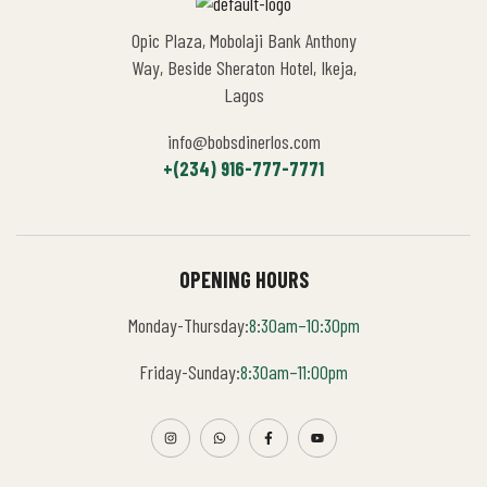
Opic Plaza, Mobolaji Bank Anthony
Way, Beside Sheraton Hotel, Ikeja,
Lagos
info@bobsdinerlos.com
+(234) 916-777-7771
OPENING HOURS
Monday-Thursday:
8:30am–10:30pm
Friday-Sunday:
8:30am–11:00pm