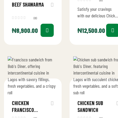
(0)
BEEF SHAWARMA
Satisfy your cravings
with our delicious Chicke
(0)
avocado sandwich at
Bob’s Diner! Packed with
₦
8,900.00
₦
12,500.00
tender chicken, fresh
avocado, crisp lettuce,…
CHICKEN
CHICKEN SUB
FRANCISCO
SANDWICH
SANDWICH