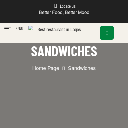
Locate us
Better Food, Better Mood
MENU
SANDWICHES
Home Page
Sandwiches