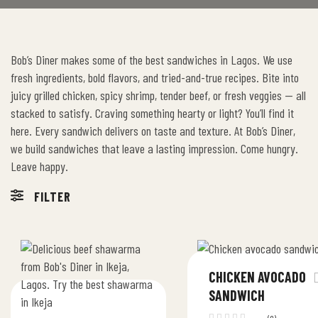
Bob’s Diner makes some of the best sandwiches in Lagos. We use
fresh ingredients, bold flavors, and tried-and-true recipes. Bite into
juicy grilled chicken, spicy shrimp, tender beef, or fresh veggies — all
stacked to satisfy. Craving something hearty or light? You’ll find it
here. Every sandwich delivers on taste and texture. At Bob’s Diner,
we build sandwiches that leave a lasting impression. Come hungry.
Leave happy.
FILTER
CHICKEN AVOCADO
SANDWICH