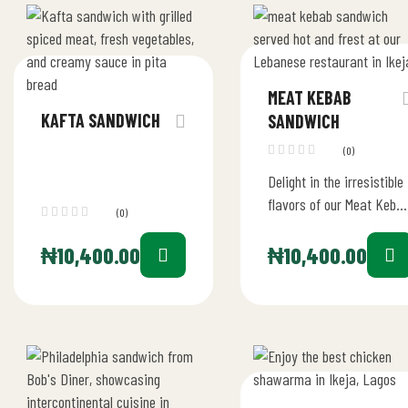
MEAT KEBAB
KAFTA SANDWICH
SANDWICH
(0)
Delight in the irresistible
flavors of our Meat Keba
(0)
Sandwich, a standout
choice at our restaurant
₦
10,400.00
₦
10,400.00
in Ikeja, Lagos. This…