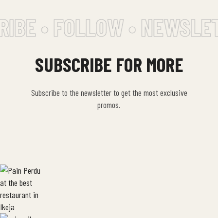
IBE • FOLLOW • NEWSLET
SUBSCRIBE FOR MORE
Subscribe to the newsletter to get the most exclusive
promos.