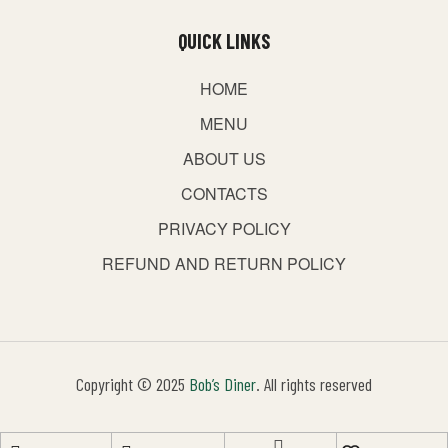
QUICK LINKS
HOME
MENU
ABOUT US
CONTACTS
PRIVACY POLICY
REFUND AND RETURN POLICY
Copyright © 2025
Bob’s Diner
. All rights reserved