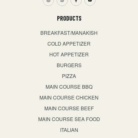
PRODUCTS
BREAKFAST/MANAKISH
COLD APPETIZER
HOT APPETIZER
BURGERS
PIZZA
MAIN COURSE BBQ
MAIN COURSE CHICKEN
MAIN COURSE BEEF
MAIN COURSE SEA FOOD
ITALIAN