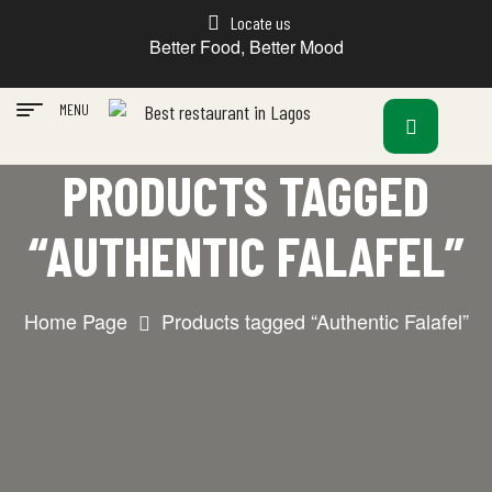
Locate us
Better Food, Better Mood
MENU
PRODUCTS TAGGED
“AUTHENTIC FALAFEL”
Home Page
Products tagged “Authentic Falafel”