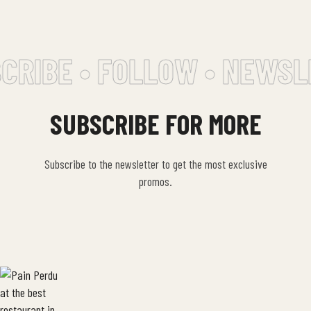
CRIBE • FOLLOW • NEWSL
SUBSCRIBE FOR MORE
Subscribe to the newsletter to get the most exclusive
promos.