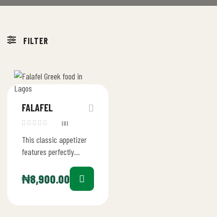
FILTER
FALAFEL
(0)
This classic appetizer
features perfectly
seasoned, crispy falafel
balls made from a blend
₦
8,900.00
of ground chickpeas,
fresh herbs, and
aromatic…