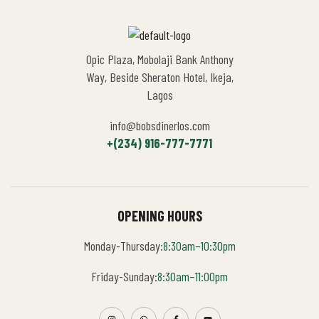
Opic Plaza, Mobolaji Bank Anthony
Way, Beside Sheraton Hotel, Ikeja,
Lagos
info@bobsdinerlos.com
+(234) 916-777-7771
OPENING HOURS
Monday-Thursday:
8:30am–10:30pm
Friday-Sunday:
8:30am–11:00pm