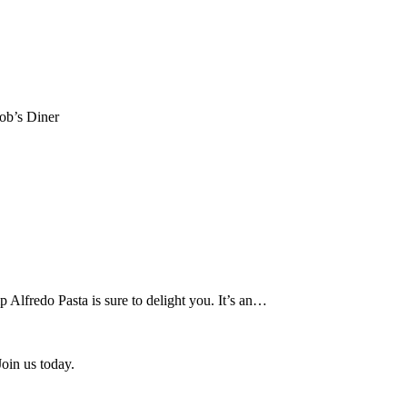
Bob’s Diner
p Alfredo Pasta is sure to delight you. It’s an…