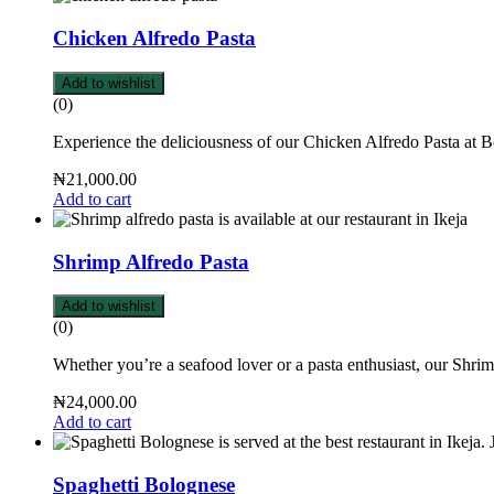
Chicken Alfredo Pasta
Add to wishlist
(0)
Experience the deliciousness of our Chicken Alfredo Pasta at 
₦
21,000.00
Add to cart
Shrimp Alfredo Pasta
Add to wishlist
(0)
Whether you’re a seafood lover or a pasta enthusiast, our Shrim
₦
24,000.00
Add to cart
Spaghetti Bolognese