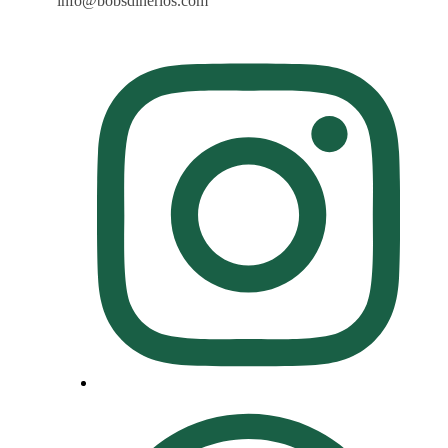
info@bobsdinerlos.com