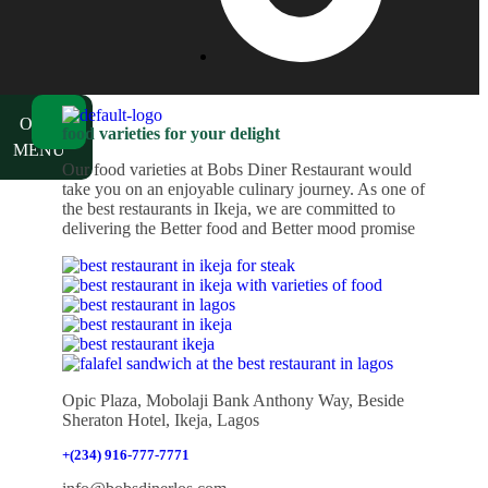
ch
OUR
food varieties for your delight
MENU
Our food varieties at Bobs Diner Restaurant would
take you on an enjoyable culinary journey. As one of
the best restaurants in Ikeja, we are committed to
delivering the Better food and Better mood promise
Opic Plaza, Mobolaji Bank Anthony Way, Beside
Sheraton Hotel, Ikeja, Lagos
+(234) 916-777-7771