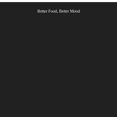
Better Food, Better Mood