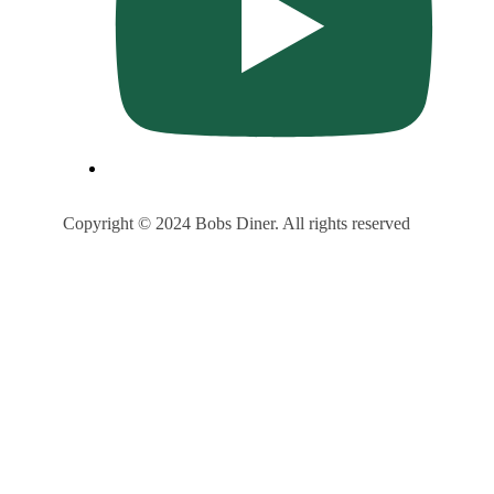
Copyright © 2024 Bobs Diner. All rights reserved