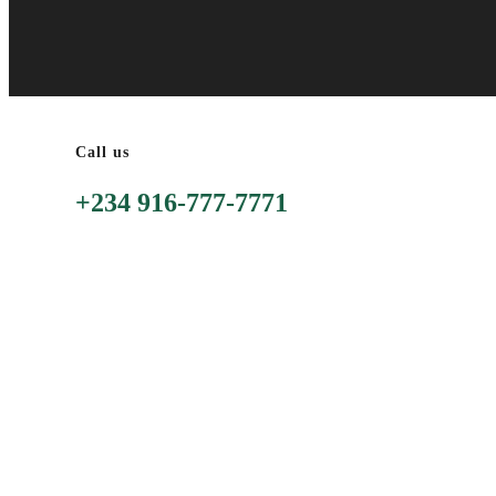
Call us
+234 916-777-7771