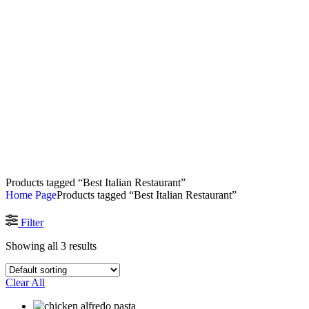
Products tagged “Best Italian Restaurant”
Home Page
Products tagged “Best Italian Restaurant”
Filter
Showing all 3 results
Clear All