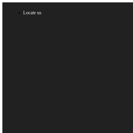
Locate us