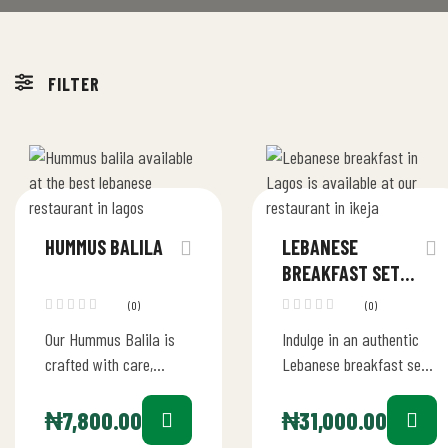
FILTER
HUMMUS BALILA
LEBANESE
BREAKFAST SET
FOR 2
(0)
(0)
Our Hummus Balila is
Indulge in an authentic
crafted with care,
Lebanese breakfast set
starting with the finest
for two in Lagos. Our
chickpeas blended into
breakfast set offers a
₦
7,800.00
₦
31,000.00
a velvety hummus with
delightful array of