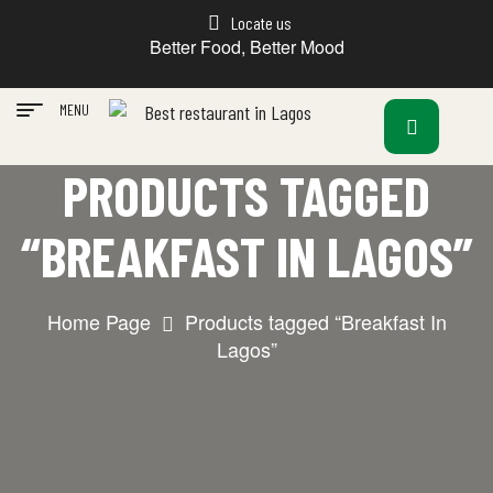
Locate us
Better Food, Better Mood
MENU
PRODUCTS TAGGED
“BREAKFAST IN LAGOS”
Home Page
Products tagged “Breakfast In
Lagos”