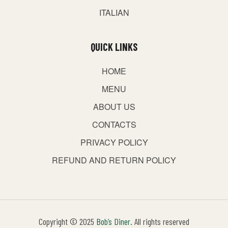
ITALIAN
QUICK LINKS
HOME
MENU
ABOUT US
CONTACTS
PRIVACY POLICY
REFUND AND RETURN POLICY
Copyright © 2025
Bob’s Diner
. All rights reserved