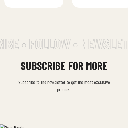
tahini, lemon…
traditional…
IBE • FOLLOW • NEWSLET
SUBSCRIBE FOR MORE
Subscribe to the newsletter to get the most exclusive
promos.