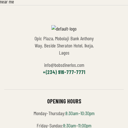
Opic Plaza, Mobolaji Bank Anthony
Way, Beside Sheraton Hotel, Ikeja,
Lagos
info@bobsdinerlos.com
+(234) 916-777-7771
OPENING HOURS
Monday-Thursday:
8:30am–10:30pm
Friday-Sunday:
8:30am–11:00pm