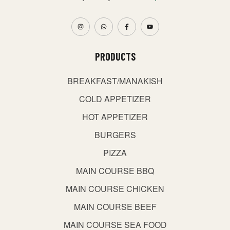
PRODUCTS
BREAKFAST/MANAKISH
COLD APPETIZER
HOT APPETIZER
BURGERS
PIZZA
MAIN COURSE BBQ
MAIN COURSE CHICKEN
MAIN COURSE BEEF
MAIN COURSE SEA FOOD