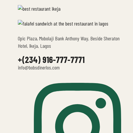
Opic Plaza, Mobolaji Bank Anthony Way, Beside Sheraton
Hotel, Ikeja, Lagos
+(234) 916-777-7771
info@bobsdinerlos.com