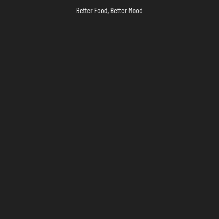
Better Food, Better Mood