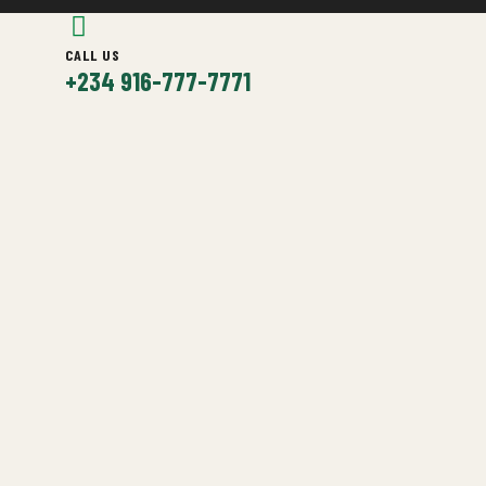
CALL US
+234 916-777-7771