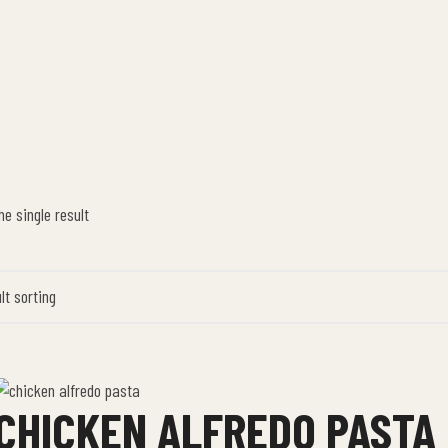
e single result
CHICKEN ALFREDO PASTA