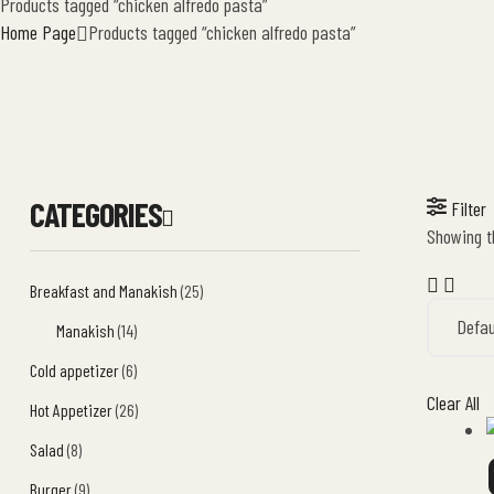
Products tagged “chicken alfredo pasta”
Home Page
Products tagged “chicken alfredo pasta”
CATEGORIES
Filter
Showing th
Breakfast and Manakish
(25)
Manakish
(14)
Cold appetizer
(6)
Clear All
Hot Appetizer
(26)
Salad
(8)
Burger
(9)