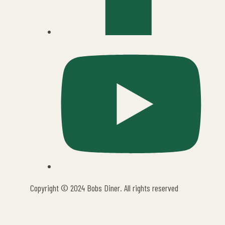
Copyright © 2024 Bobs Diner. All rights reserved