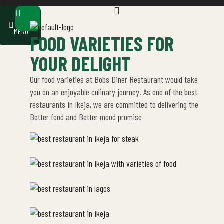
earch
OUR
MENU
FOOD VARIETIES FOR
YOUR DELIGHT
Our food varieties at Bobs Diner Restaurant would take
you on an enjoyable culinary journey. As one of the best
restaurants in Ikeja, we are committed to delivering the
Better food and Better mood promise