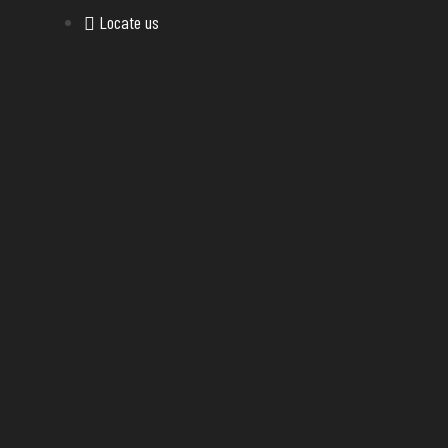
Locate us