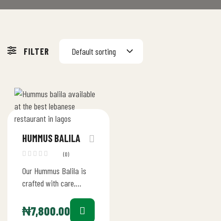
FILTER
Default sorting
HUMMUS BALILA
(0)
Our Hummus Balila is
crafted with care,
starting with the finest
chickpeas blended into
₦
7,800.00
a velvety hummus with