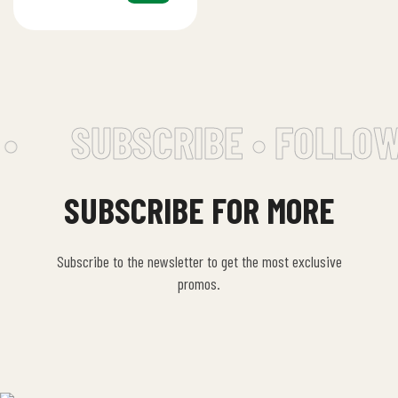
tahini, lemon…
•
SUBSCRIBE • FOLLOW
SUBSCRIBE FOR MORE
Subscribe to the newsletter to get the most exclusive
promos.