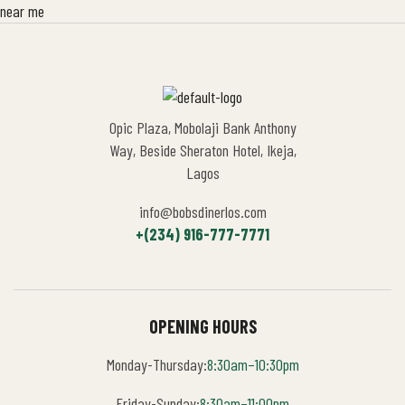
Opic Plaza, Mobolaji Bank Anthony
Way, Beside Sheraton Hotel, Ikeja,
Lagos
info@bobsdinerlos.com
+(234) 916-777-7771
OPENING HOURS
Monday-Thursday:
8:30am–10:30pm
Friday-Sunday:
8:30am–11:00pm