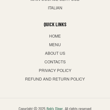
ITALIAN
QUICK LINKS
HOME
MENU
ABOUT US
CONTACTS
PRIVACY POLICY
REFUND AND RETURN POLICY
Copyright © 2025
Bob’s Diner
. All rights reserved