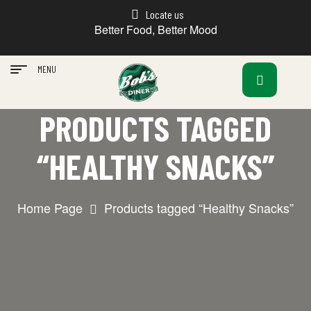
Locate us
Better Food, Better Mood
MENU
PRODUCTS TAGGED
“HEALTHY SNACKS”
Home Page
Products tagged “Healthy Snacks”