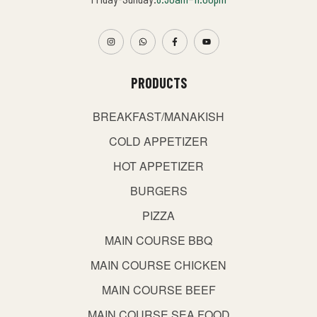
PRODUCTS
BREAKFAST/MANAKISH
COLD APPETIZER
HOT APPETIZER
BURGERS
PIZZA
MAIN COURSE BBQ
MAIN COURSE CHICKEN
MAIN COURSE BEEF
MAIN COURSE SEA FOOD