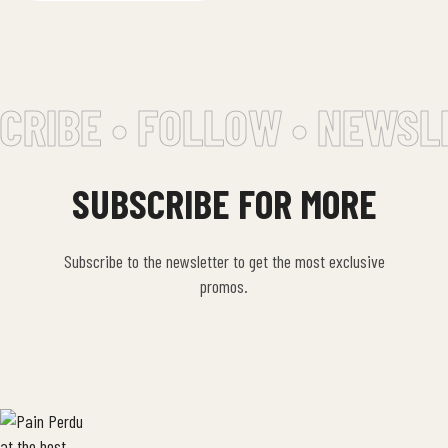
CRIBE • FOLLOW • NEWSL
SUBSCRIBE FOR MORE
Subscribe to the newsletter to get the most exclusive
promos.