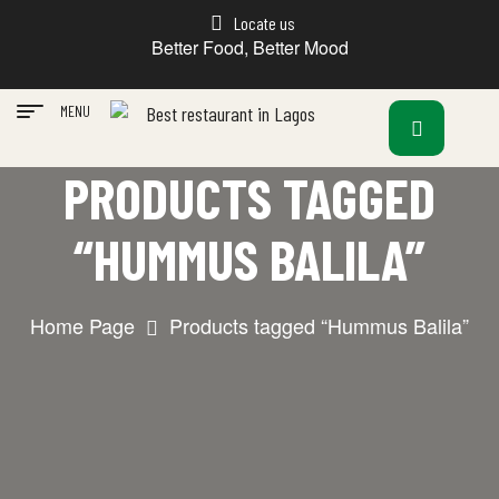
Locate us
Better Food, Better Mood
MENU
PRODUCTS TAGGED
“HUMMUS BALILA”
Home Page
Products tagged “Hummus Balila”