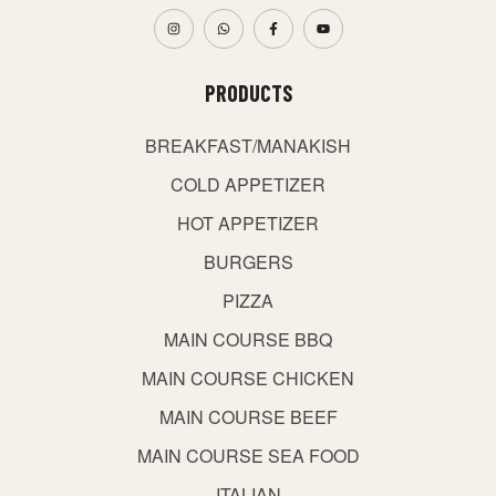
PRODUCTS
BREAKFAST/MANAKISH
COLD APPETIZER
HOT APPETIZER
BURGERS
PIZZA
MAIN COURSE BBQ
MAIN COURSE CHICKEN
MAIN COURSE BEEF
MAIN COURSE SEA FOOD
ITALIAN