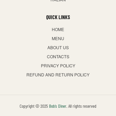
QUICK LINKS
HOME
MENU
ABOUT US
CONTACTS
PRIVACY POLICY
REFUND AND RETURN POLICY
Copyright © 2025
Bob’s Diner
. All rights reserved