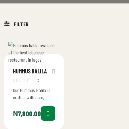
FILTER
HUMMUS BALILA
(0)
Our Hummus Balila is
crafted with care,
starting with the finest
chickpeas blended into
₦
7,800.00
a velvety hummus with
tahini, lemon…