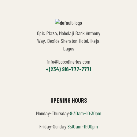
Opic Plaza, Mobolaji Bank Anthony
Way, Beside Sheraton Hotel, Ikeja,
Lagos
info@bobsdinerlos.com
+(234) 916-777-7771
OPENING HOURS
Monday-Thursday:
8:30am–10:30pm
Friday-Sunday:
8:30am–11:00pm