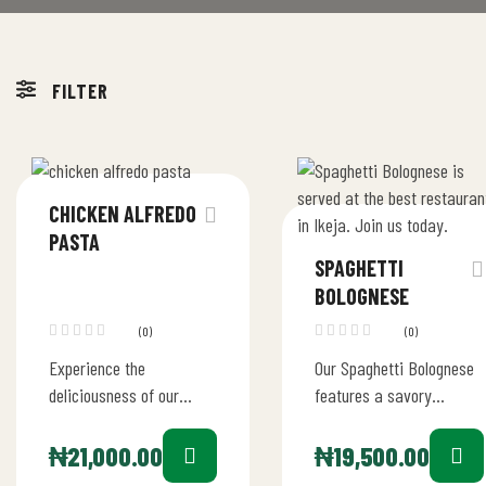
FILTER
CHICKEN ALFREDO
PASTA
SPAGHETTI
BOLOGNESE
(0)
(0)
Experience the
Our Spaghetti Bolognese
deliciousness of our
features a savory
Chicken Alfredo Pasta at
Bolognese sauce made
Bob’s Diner
from a blend of juicy
₦
21,000.00
₦
19,500.00
tomatoes, tender beef,