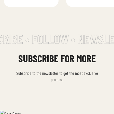
and sweet onions
RIBE • FOLLOW • NEWSLE
SUBSCRIBE FOR MORE
Subscribe to the newsletter to get the most exclusive
promos.