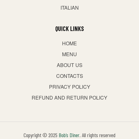
ITALIAN
QUICK LINKS
HOME
MENU
ABOUT US
CONTACTS
PRIVACY POLICY
REFUND AND RETURN POLICY
Copyright © 2025
Bob’s Diner
. All rights reserved