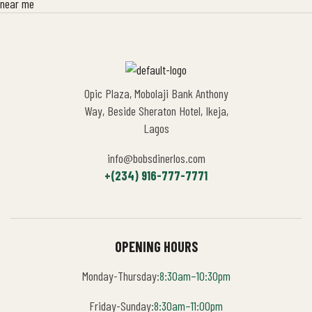
Opic Plaza, Mobolaji Bank Anthony
Way, Beside Sheraton Hotel, Ikeja,
Lagos
info@bobsdinerlos.com
+(234) 916-777-7771
OPENING HOURS
Monday-Thursday:
8:30am–10:30pm
Friday-Sunday:
8:30am–11:00pm