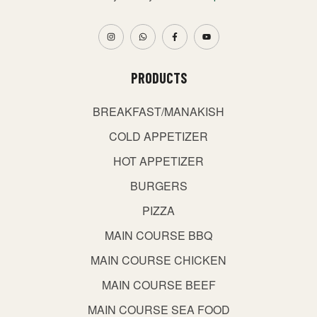
PRODUCTS
BREAKFAST/MANAKISH
COLD APPETIZER
HOT APPETIZER
BURGERS
PIZZA
MAIN COURSE BBQ
MAIN COURSE CHICKEN
MAIN COURSE BEEF
MAIN COURSE SEA FOOD