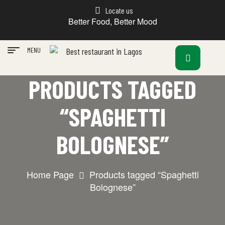
Locate us
Better Food, Better Mood
MENU
PRODUCTS TAGGED
“SPAGHETTI
BOLOGNESE”
Home Page
Products tagged “Spaghetti
Bolognese”