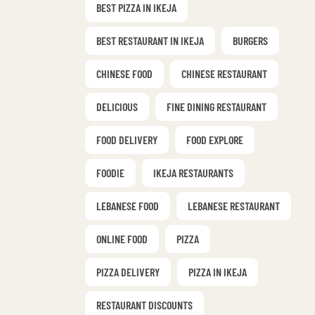
BEST PIZZA IN IKEJA
BEST RESTAURANT IN IKEJA
BURGERS
CHINESE FOOD
CHINESE RESTAURANT
DELICIOUS
FINE DINING RESTAURANT
FOOD DELIVERY
FOOD EXPLORE
FOODIE
IKEJA RESTAURANTS
LEBANESE FOOD
LEBANESE RESTAURANT
ONLINE FOOD
PIZZA
PIZZA DELIVERY
PIZZA IN IKEJA
RESTAURANT DISCOUNTS