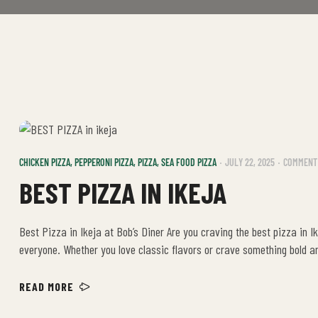
CHICKEN PIZZA
,
PEPPERONI PIZZA
,
PIZZA
,
SEA FOOD PIZZA
JULY 22, 2025
COMMENT 
BEST PIZZA IN IKEJA
Best Pizza in Ikeja at Bob’s Diner Are you craving the best pizza in I
everyone. Whether you love classic flavors or crave something bold a
just a […]
READ MORE