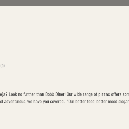
(0)
keja? Look no further than Bob’s Diner! Our wide range of pizzas offers so
nd adventurous, we have you covered. “Our better food, better mood slogan