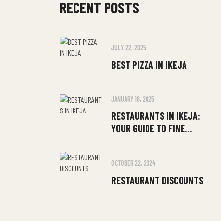
RECENT POSTS
JULY 22, 2025
BEST PIZZA IN IKEJA
JANUARY 16, 2025
RESTAURANTS IN IKEJA:
YOUR GUIDE TO FINE
DINING
OCTOBER 22, 2024
RESTAURANT DISCOUNTS