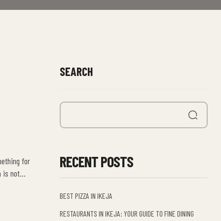
SEARCH
RECENT POSTS
mething for
 is not
BEST PIZZA IN IKEJA
RESTAURANTS IN IKEJA: YOUR GUIDE TO FINE DINING