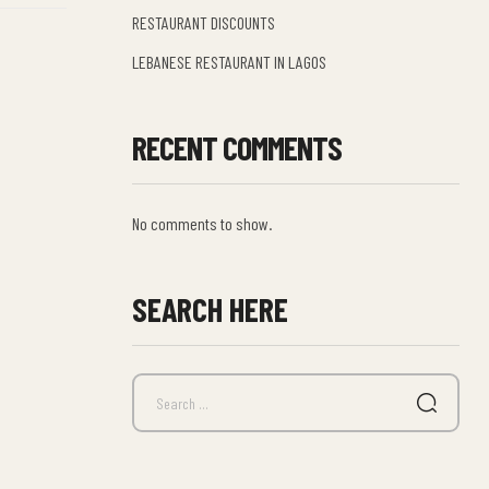
RESTAURANT DISCOUNTS
LEBANESE RESTAURANT IN LAGOS
RECENT COMMENTS
No comments to show.
SEARCH HERE