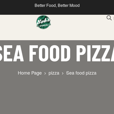
Better Food, Better Mood
SEA FOOD PIZZ
Home Page
pizza
Sea food pizza