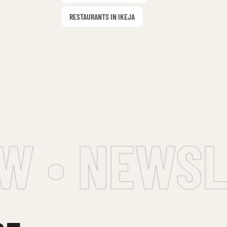
RESTAURANTS IN IKEJA
 • NEWSLE