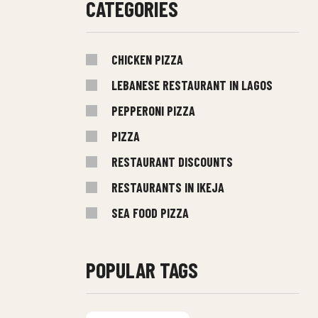
CATEGORIES
CHICKEN PIZZA
LEBANESE RESTAURANT IN LAGOS
PEPPERONI PIZZA
PIZZA
RESTAURANT DISCOUNTS
RESTAURANTS IN IKEJA
SEA FOOD PIZZA
POPULAR TAGS