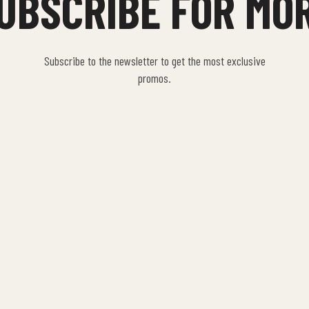
UBSCRIBE FOR MO
Subscribe to the newsletter to get the most exclusive
promos.