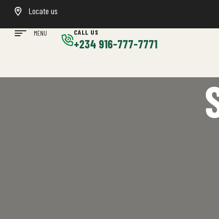
Locate us
CALL US
MENU
+234 916-777-7771