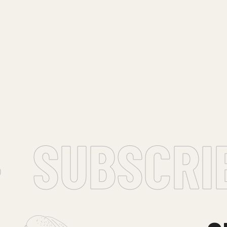
SUBSCRIBE