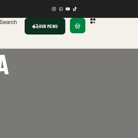
Search
OUR MENU
A