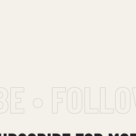
 • FOLLOW