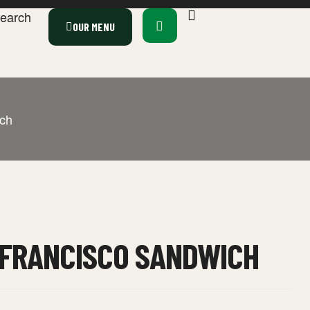
earch
OUR MENU
ch
 FRANCISCO SANDWICH