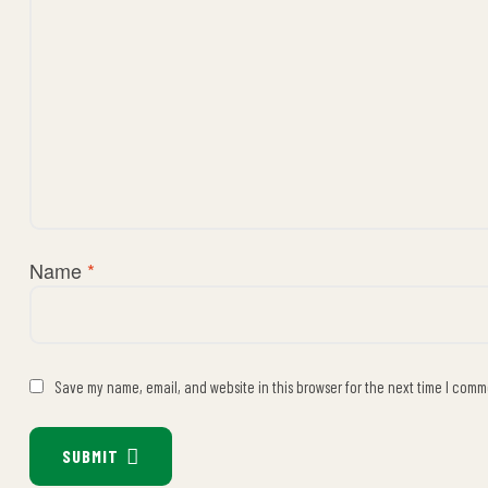
Name
*
Save my name, email, and website in this browser for the next time I comm
SUBMIT