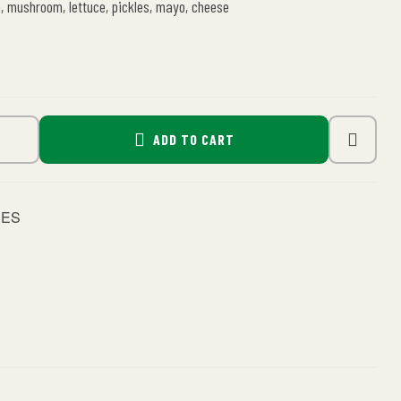
n, mushroom, lettuce, pickles, mayo, cheese
ADD TO CART
HES
le+
interest