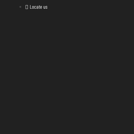
Locate us