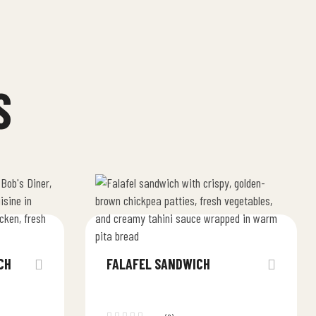
S
CH
FALAFEL SANDWICH