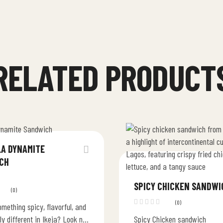
RELATED PRODUCT
LA DYNAMITE
CH
SPICY CHICKEN SANDWI
(0)
(0)
mething spicy, flavorful, and
ly different in Ikeja? Look no
Spicy Chicken sandwich