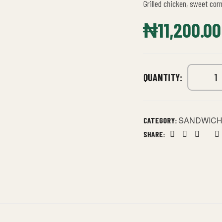
Grilled chicken, sweet cor
₦
11,200.00
QUANTITY:
SANDWIC
CATEGORY:
SHARE:
Facebook
Twitter
Linkedin
Goog
P