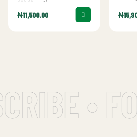
(0)
further th
Sandwich 
₦
11,500.00
₦
15,9
RIBE • FO