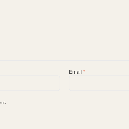
Email
*
ent.