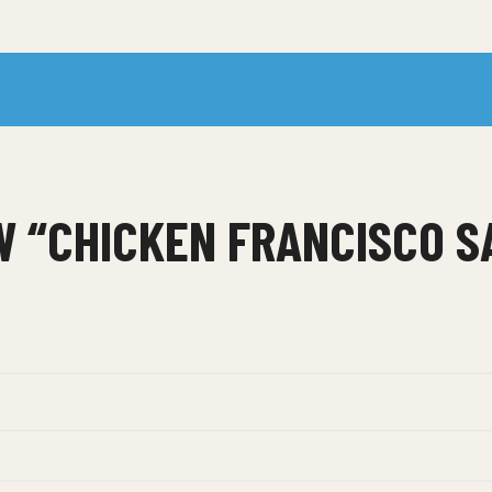
EW “CHICKEN FRANCISCO 