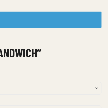
SANDWICH”