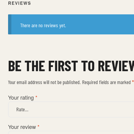
REVIEWS
There are no reviews yet.
BE THE FIRST TO REVI
Your email address will not be published.
Required fields are marked
*
Your rating
*
Your review
*