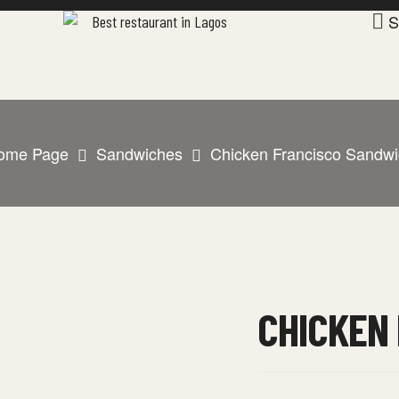
S
ome Page
Sandwiches
Chicken Francisco Sandwi
CHICKEN