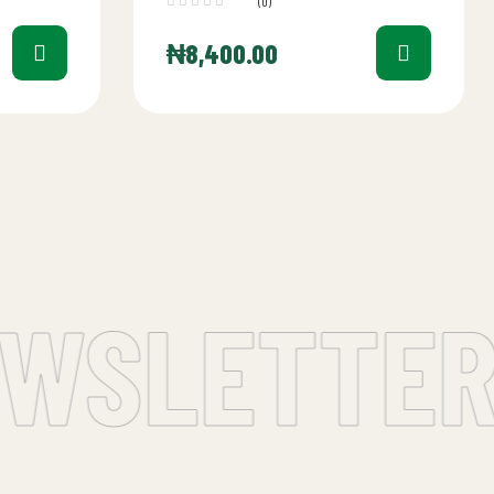
(0)
₦
8,400.00
WSLETTER 