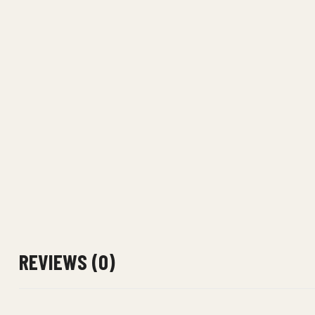
REVIEWS (0)