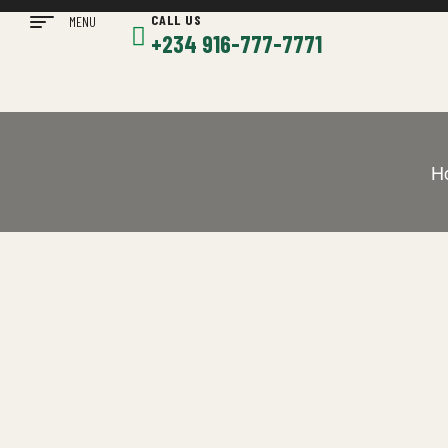
CALL US
MENU
+234 916-777-7771
H