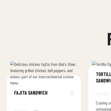
TORTIL
SANDWI
FAJITA SANDWICH
Craving so
refreshing