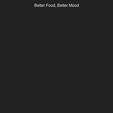
Better Food, Better Mood