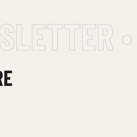
LETTER •
RE