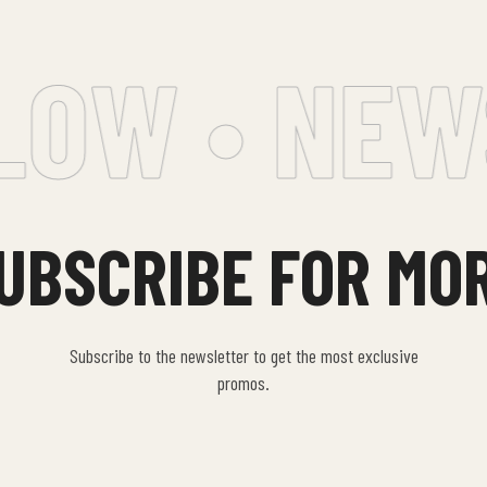
OW • NEWS
UBSCRIBE FOR MO
Subscribe to the newsletter to get the most exclusive
promos.