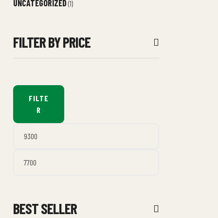
UNCATEGORIZED
(1)
FILTER BY PRICE
FILTE
R
BEST SELLER