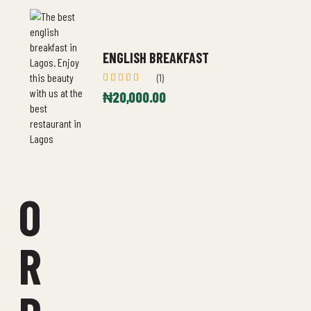
ENGLISH BREAKFAST
(1)
Rated
₦
20,000.00
5.00
out
of 5
O
R