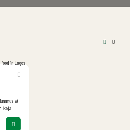
 Hummus at
n Ikeja