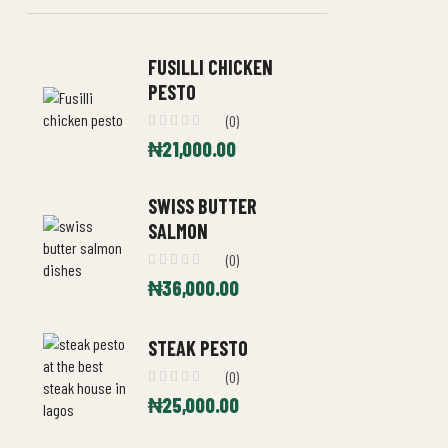
FUSILLI CHICKEN
PESTO
(0)
₦
21,000.00
SWISS BUTTER
SALMON
(0)
₦
36,000.00
STEAK PESTO
(0)
₦
25,000.00