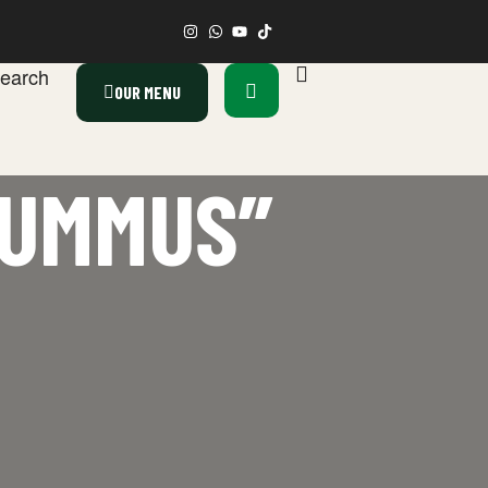
earch
OUR MENU
HUMMUS”