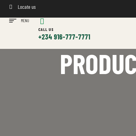
Locate us
MENU
CALL US
+234 916-777-7771
PRODUC