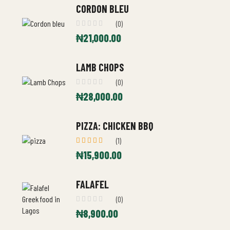
CORDON BLEU
(0)
₦
21,000.00
LAMB CHOPS
(0)
₦
28,000.00
PIZZA: CHICKEN BBQ
(1)
Rated
₦
15,900.00
5.00
out
of 5
FALAFEL
(0)
₦
8,900.00