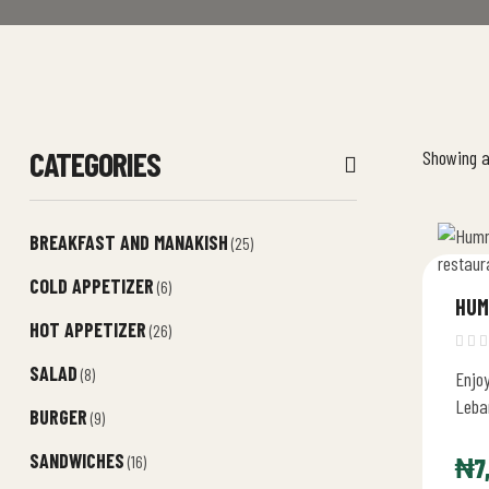
CATEGORIES
Showing al
BREAKFAST AND MANAKISH
(25)
COLD APPETIZER
(6)
HUM
HOT APPETIZER
(26)
SALAD
(8)
Enjo
Leban
BURGER
(9)
delic
SANDWICHES
with
(16)
₦
7