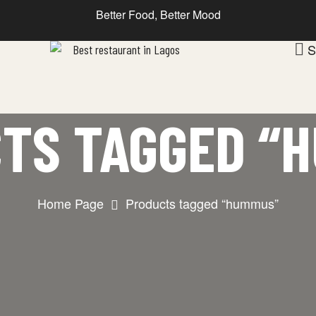
Better Food, Better Mood
S
TS TAGGED “
Home Page
Products tagged “hummus”