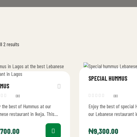
l 2 results
SPECIAL HUMMUS
MUS
(0)
(0)
y the best of Hummus at our
Enjoy the best of special
ese restaurant in Ikeja. This
our Lebanese restaurant i
ious starter is carefully crafted
 Chickpea puree,…
,700.00
₦
9,300.00