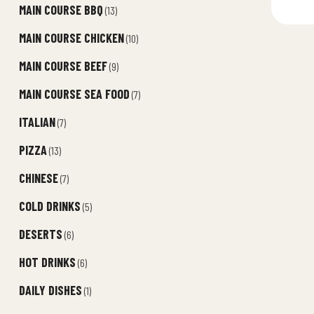
MAIN COURSE BBQ
(13)
MAIN COURSE CHICKEN
(10)
MAIN COURSE BEEF
(9)
MAIN COURSE SEA FOOD
(7)
ITALIAN
(7)
PIZZA
(13)
CHINESE
(7)
COLD DRINKS
(5)
DESERTS
(6)
HOT DRINKS
(6)
DAILY DISHES
(1)