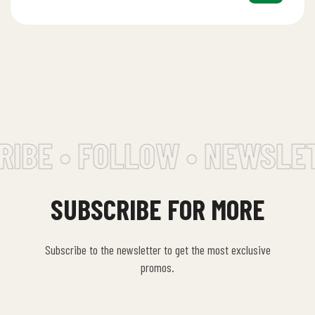
IBE • FOLLOW • NEWSLET
SUBSCRIBE FOR MORE
Subscribe to the newsletter to get the most exclusive
promos.