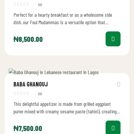
(0)
Perfect for a hearty breakfast or as a wholesome side
dish, our Foul Mudammas is a versatile option that
caters…
₦
8,500.00
BABA GHANOUJ
(0)
This delightful appetizer is made from grilled eggplant
puree mixed with creamy sesame paste (tahini), creating a
smooth and flavorful…
₦
7,500.00