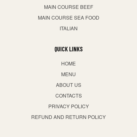
MAIN COURSE BEEF
MAIN COURSE SEA FOOD
ITALIAN
QUICK LINKS
HOME
MENU
ABOUT US
CONTACTS
PRIVACY POLICY
REFUND AND RETURN POLICY