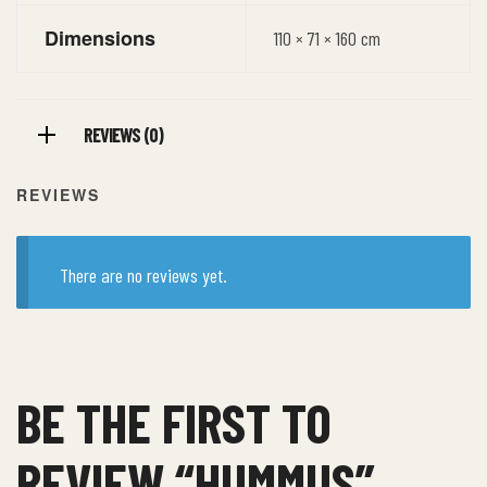
Dimensions
110 × 71 × 160 cm
REVIEWS (0)
REVIEWS
There are no reviews yet.
BE THE FIRST TO
REVIEW “HUMMUS”