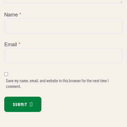
Name
*
Email
*
Save my name, email, and website in this browser for the next time I
comment.
SUBMIT