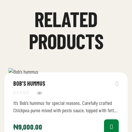
RELATED
PRODUCTS
BOB’S HUMMUS
(0)
It’s Bob’s hummus for special reasons. Carefully crafted
Chickpea puree mixed with pesto sauce, topped with fetta
cheese. This appetizer…
₦
9,000.00