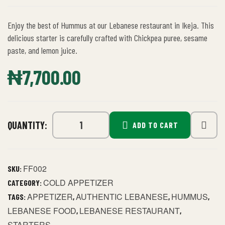
Enjoy the best of Hummus at our Lebanese restaurant in Ikeja. This
delicious starter is carefully crafted with Chickpea puree, sesame
paste, and lemon juice.
₦
7,700.00
QUANTITY:
ADD TO CART
FF002
SKU:
COLD APPETIZER
CATEGORY:
APPETIZER
AUTHENTIC LEBANESE
HUMMUS
TAGS:
,
,
,
LEBANESE FOOD
LEBANESE RESTAURANT
,
,
STARTERS