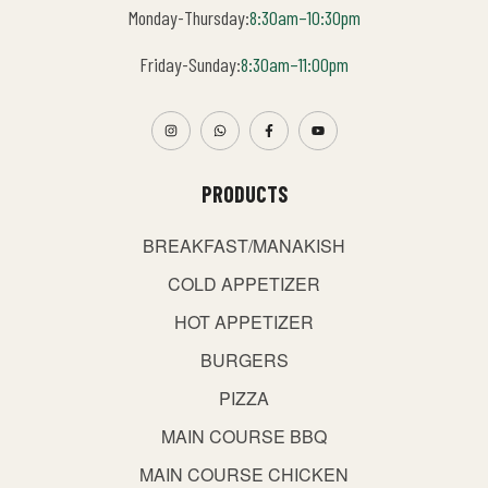
Monday-Thursday:
8:30am–10:30pm
Friday-Sunday:
8:30am–11:00pm
PRODUCTS
BREAKFAST/MANAKISH
COLD APPETIZER
HOT APPETIZER
BURGERS
PIZZA
MAIN COURSE BBQ
MAIN COURSE CHICKEN