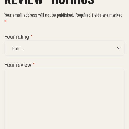
Your email address will not be published.
Required fields are marked
*
Your rating
*
Your review
*