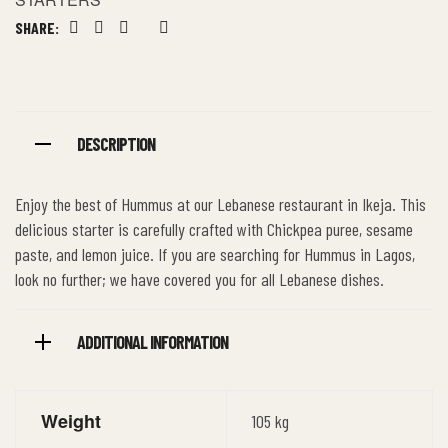
SHARE:
Facebook
Twitter
Linkedin
Google+
Pinterest
DESCRIPTION
Enjoy the best of Hummus at our Lebanese restaurant in Ikeja. This
delicious starter is carefully crafted with Chickpea puree, sesame
paste, and lemon juice. If you are searching for Hummus in Lagos,
look no further; we have covered you for all Lebanese dishes.
ADDITIONAL INFORMATION
Weight
105 kg