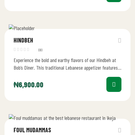
HINDBEH
(0)
Experience the bold and earthy flavors of our Hindbeh at
Bob’s Diner. This traditional Lebanese appetizer features
perfectly sautéed dandelion…
₦
6,900.00
FOUL MUDAMMAS