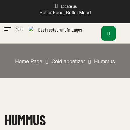
Locate us
Better Food, Better Mood
MENU
Home Page
Cold appetizer
Hummus
HUMMUS