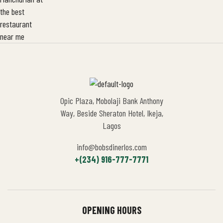
Opic Plaza, Mobolaji Bank Anthony
Way, Beside Sheraton Hotel, Ikeja,
Lagos
info@bobsdinerlos.com
+(234) 916-777-7771
OPENING HOURS