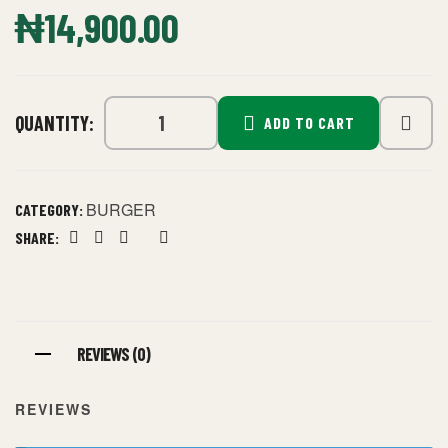
₦
14,900.00
QUANTITY:
ADD TO CART
BURGER
CATEGORY:
SHARE:
Facebook
Twitter
Linkedin
Google+
Pinterest
REVIEWS (0)
REVIEWS