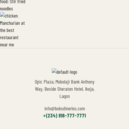
Opic Plaza, Mobolaji Bank Anthony
Way, Beside Sheraton Hotel, Ikeja,
Lagos
info@bobsdinerlos.com
+(234) 916-777-7771