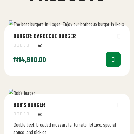
BURGER: BARBECUE BURGER
(0)
₦
14,900.00
BOB’S BURGER
(0)
Double beef, breaded mozzarella, tomato, lettuce, special
sauce, and pickles