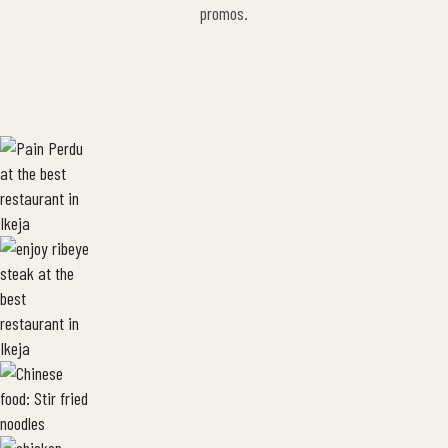
promos.