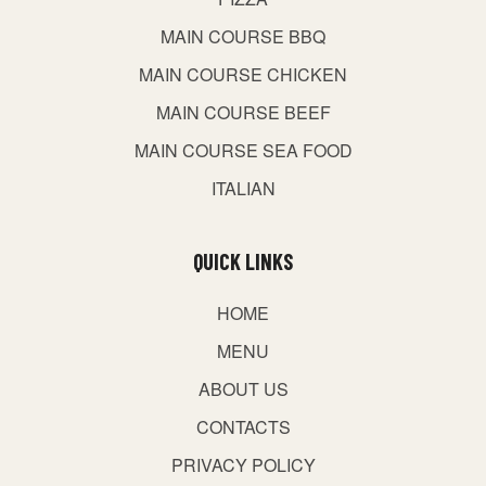
MAIN COURSE BBQ
MAIN COURSE CHICKEN
MAIN COURSE BEEF
MAIN COURSE SEA FOOD
ITALIAN
QUICK LINKS
HOME
MENU
ABOUT US
CONTACTS
PRIVACY POLICY