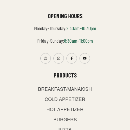
OPENING HOURS
Monday-Thursday:
8:30am–10:30pm
Friday-Sunday:
8:30am–11:00pm
PRODUCTS
BREAKFAST/MANAKISH
COLD APPETIZER
HOT APPETIZER
BURGERS
PIZZA