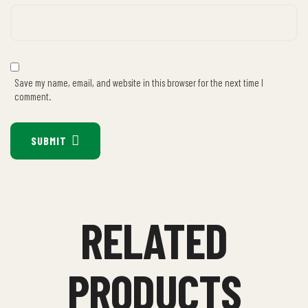
Save my name, email, and website in this browser for the next time I
comment.
SUBMIT
RELATED
PRODUCTS