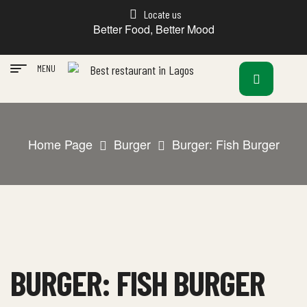
Locate us
Better Food, Better Mood
MENU
Home Page
Burger
Burger: Fish Burger
BURGER: FISH BURGER