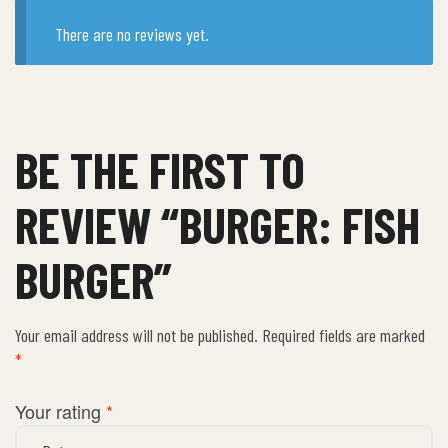
There are no reviews yet.
BE THE FIRST TO
REVIEW “BURGER: FISH
BURGER”
Your email address will not be published.
Required fields are marked
*
Your rating
*