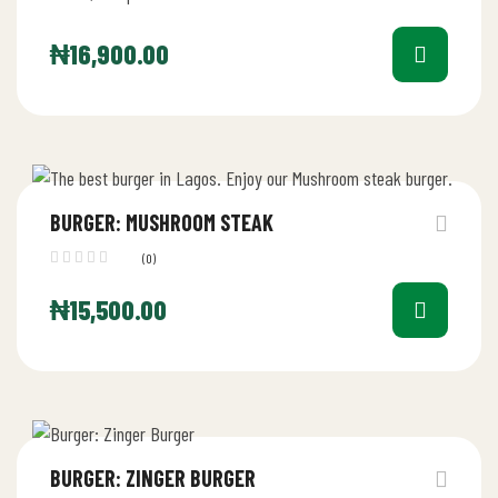
₦
16,900.00
BURGER: MUSHROOM STEAK
(0)
₦
15,500.00
BURGER: ZINGER BURGER