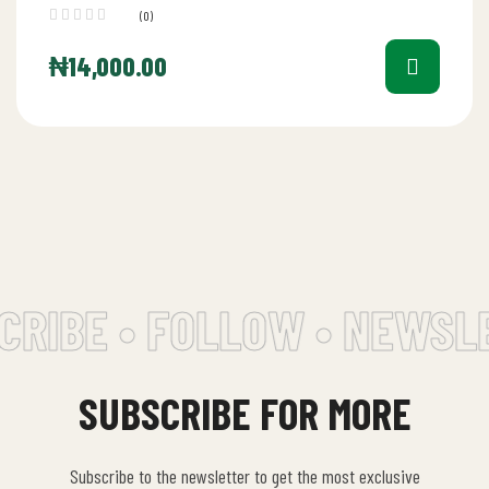
(0)
₦
14,000.00
RIBE • FOLLOW • NEWSLE
SUBSCRIBE FOR MORE
Subscribe to the newsletter to get the most exclusive