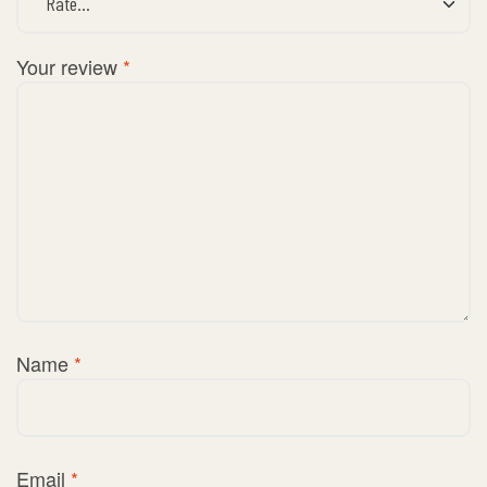
Your review
*
Name
*
Email
*