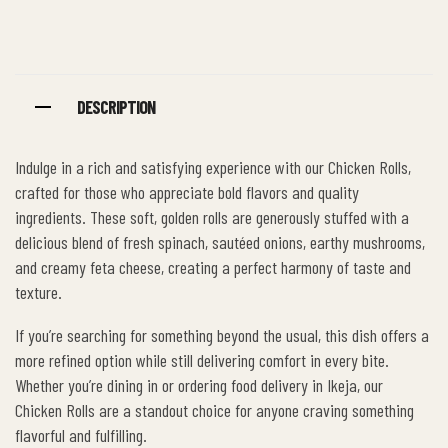
Facebook
Twitter
Linkedin
Google+
Pinterest
DESCRIPTION
Indulge in a rich and satisfying experience with our Chicken Rolls,
crafted for those who appreciate bold flavors and quality
ingredients. These soft, golden rolls are generously stuffed with a
delicious blend of fresh spinach, sautéed onions, earthy mushrooms,
and creamy feta cheese, creating a perfect harmony of taste and
texture.
If you’re searching for something beyond the usual, this dish offers a
more refined option while still delivering comfort in every bite.
Whether you’re dining in or ordering food delivery in Ikeja, our
Chicken Rolls are a standout choice for anyone craving something
flavorful and fulfilling.