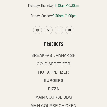
Monday-Thursday:
8:30am–10:30pm
Friday-Sunday:
8:30am–11:00pm
PRODUCTS
BREAKFAST/MANAKISH
COLD APPETIZER
HOT APPETIZER
BURGERS
PIZZA
MAIN COURSE BBQ
MAIN COURSE CHICKEN