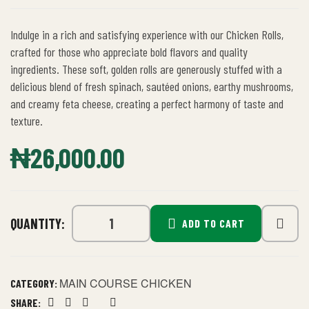
Indulge in a rich and satisfying experience with our Chicken Rolls,
crafted for those who appreciate bold flavors and quality
ingredients. These soft, golden rolls are generously stuffed with a
delicious blend of fresh spinach, sautéed onions, earthy mushrooms,
and creamy feta cheese, creating a perfect harmony of taste and
texture.
₦
26,000.00
QUANTITY:
ADD TO CART
MAIN COURSE CHICKEN
CATEGORY:
SHARE: