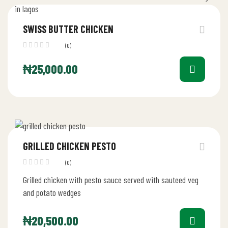
SWISS BUTTER CHICKEN
(0)
₦
25,000.00
GRILLED CHICKEN PESTO
(0)
Grilled chicken with pesto sauce served with sauteed veg
and potato wedges
₦
20,500.00