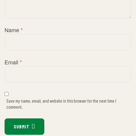
Name
*
Email
*
Save my name, email, and website in this browser for the next time I
comment.
SUBMIT