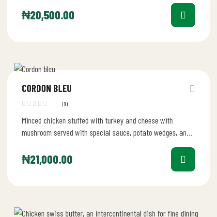
₦
20,500.00
CORDON BLEU
(0)
Minced chicken stuffed with turkey and cheese with
mushroom served with special sauce, potato wedges, and
coleslaw
₦
21,000.00