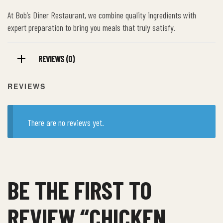
At Bob’s Diner Restaurant, we combine quality ingredients with
expert preparation to bring you meals that truly satisfy.
REVIEWS (0)
REVIEWS
There are no reviews yet.
BE THE FIRST TO
REVIEW “CHICKEN