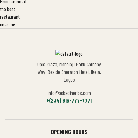
Opic Plaza, Mobolaji Bank Anthony
Way, Beside Sheraton Hotel, Ikeja,
Lagos
info@bobsdinerlos.com
+(234) 916-777-7771
OPENING HOURS