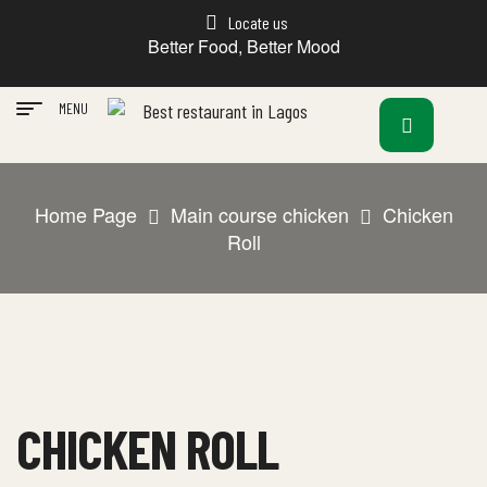
Locate us
Better Food, Better Mood
MENU
Home Page
Main course chicken
Chicken
Roll
CHICKEN ROLL