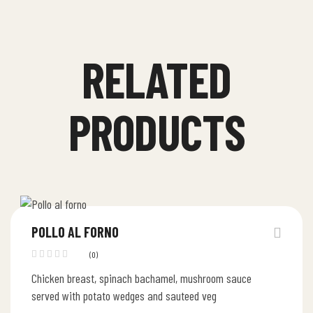
RELATED
PRODUCTS
POLLO AL FORNO
(0)
Chicken breast, spinach bachamel, mushroom sauce
served with potato wedges and sauteed veg