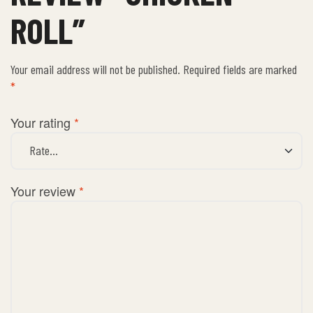
ROLL”
Your email address will not be published.
Required fields are marked
*
Your rating
*
Your review
*