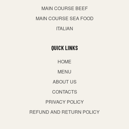
MAIN COURSE BEEF
MAIN COURSE SEA FOOD
ITALIAN
QUICK LINKS
HOME
MENU
ABOUT US
CONTACTS
PRIVACY POLICY
REFUND AND RETURN POLICY