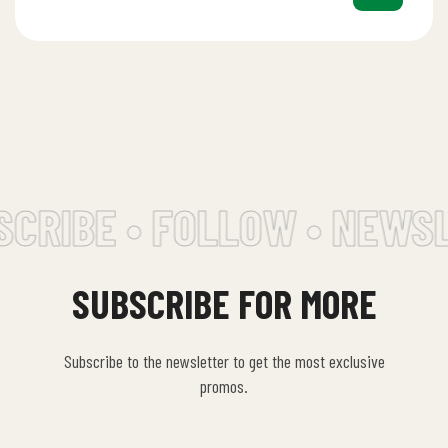
CRIBE • FOLLOW • NEWSL
SUBSCRIBE FOR MORE
Subscribe to the newsletter to get the most exclusive
promos.