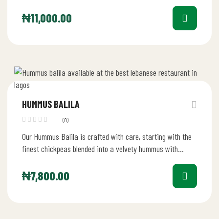
₦
11,000.00
HUMMUS BALILA
(0)
Our Hummus Balila is crafted with care, starting with the
finest chickpeas blended into a velvety hummus with
tahini, lemon…
₦
7,800.00