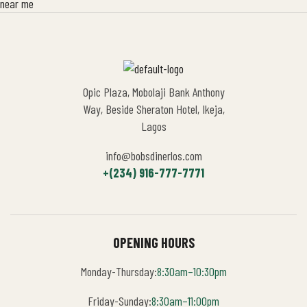
Opic Plaza, Mobolaji Bank Anthony
Way, Beside Sheraton Hotel, Ikeja,
Lagos
info@bobsdinerlos.com
+(234) 916-777-7771
OPENING HOURS
Monday-Thursday:
8:30am–10:30pm
Friday-Sunday:
8:30am–11:00pm