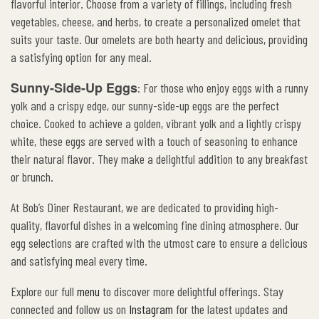
flavorful interior. Choose from a variety of fillings, including fresh
vegetables, cheese, and herbs, to create a personalized omelet that
suits your taste. Our omelets are both hearty and delicious, providing
a satisfying option for any meal.
Sunny-Side-Up Eggs
: For those who enjoy eggs with a runny
yolk and a crispy edge, our sunny-side-up eggs are the perfect
choice. Cooked to achieve a golden, vibrant yolk and a lightly crispy
white, these eggs are served with a touch of seasoning to enhance
their natural flavor. They make a delightful addition to any breakfast
or brunch.
At Bob’s Diner Restaurant, we are dedicated to providing high-
quality, flavorful dishes in a welcoming fine dining atmosphere. Our
egg selections are crafted with the utmost care to ensure a delicious
and satisfying meal every time.
Explore our full
menu
to discover more delightful offerings. Stay
connected and follow us on
Instagram
for the latest updates and