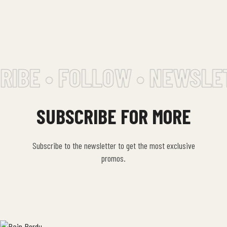
IBE • FOLLOW • NEWSLET
SUBSCRIBE FOR MORE
Subscribe to the newsletter to get the most exclusive
promos.