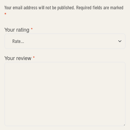
Your email address will not be published.
Required fields are marked
*
Your rating
*
Your review
*