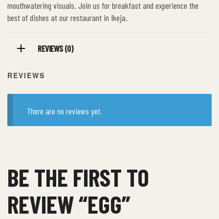
mouthwatering visuals. Join us for breakfast and experience the
best of dishes at our restaurant in Ikeja.
REVIEWS (0)
REVIEWS
There are no reviews yet.
BE THE FIRST TO
REVIEW “EGG”