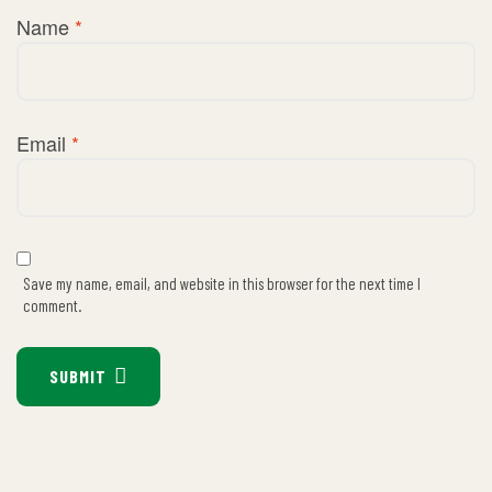
Name
*
Email
*
Save my name, email, and website in this browser for the next time I
comment.
SUBMIT