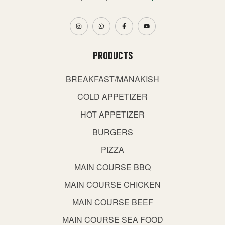
PRODUCTS
BREAKFAST/MANAKISH
COLD APPETIZER
HOT APPETIZER
BURGERS
PIZZA
MAIN COURSE BBQ
MAIN COURSE CHICKEN
MAIN COURSE BEEF
MAIN COURSE SEA FOOD