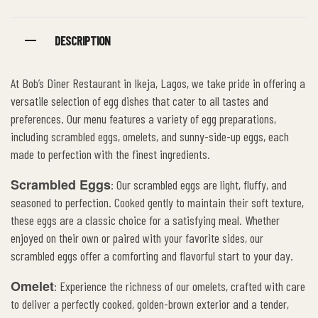
DESCRIPTION
At Bob’s Diner Restaurant in Ikeja, Lagos, we take pride in offering a
versatile selection of egg dishes that cater to all tastes and
preferences. Our menu features a variety of egg preparations,
including scrambled eggs, omelets, and sunny-side-up eggs, each
made to perfection with the finest ingredients.
Scrambled Eggs
: Our scrambled eggs are light, fluffy, and
seasoned to perfection. Cooked gently to maintain their soft texture,
these eggs are a classic choice for a satisfying meal. Whether
enjoyed on their own or paired with your favorite sides, our
scrambled eggs offer a comforting and flavorful start to your day.
Omelet
: Experience the richness of our omelets, crafted with care
to deliver a perfectly cooked, golden-brown exterior and a tender,