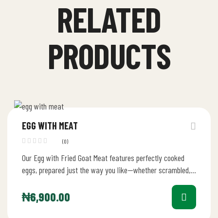
RELATED
PRODUCTS
EGG WITH MEAT
(0)
Our Egg with Fried Goat Meat features perfectly cooked
eggs, prepared just the way you like—whether scrambled,
in an omelet,…
₦
6,900.00