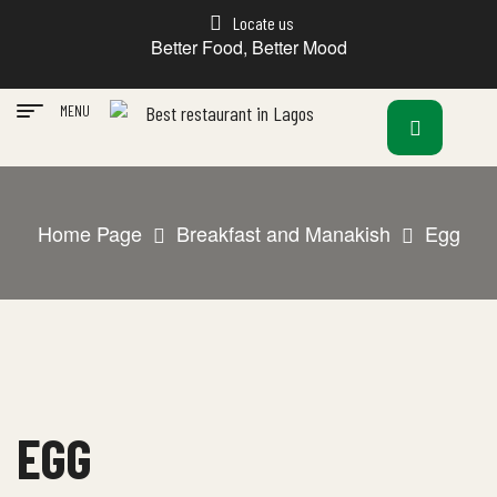
Locate us
Better Food, Better Mood
MENU
Home Page
Breakfast and Manakish
Egg
EGG