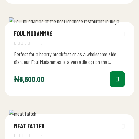
FOUL MUDAMMAS
(0)
Perfect for a hearty breakfast or as a wholesome side
dish, our Foul Mudammas is a versatile option that
caters…
₦
8,500.00
MEAT FATTEH
(0)