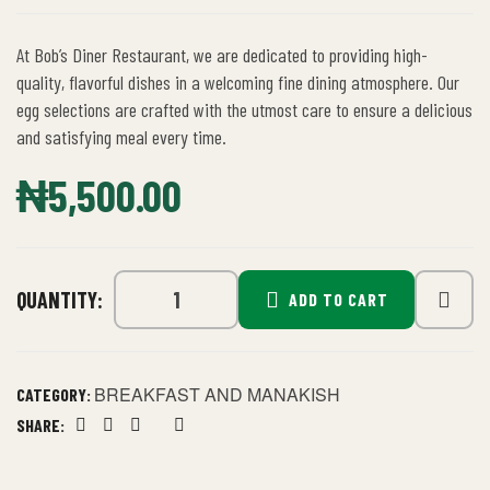
At Bob’s Diner Restaurant, we are dedicated to providing high-
quality, flavorful dishes in a welcoming fine dining atmosphere. Our
egg selections are crafted with the utmost care to ensure a delicious
and satisfying meal every time.
₦
5,500.00
QUANTITY:
ADD TO CART
BREAKFAST AND MANAKISH
CATEGORY:
SHARE:
Facebook
Twitter
Linkedin
Google+
Pinterest