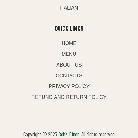
ITALIAN
QUICK LINKS
HOME
MENU
ABOUT US
CONTACTS
PRIVACY POLICY
REFUND AND RETURN POLICY
Copyright © 2025
Bob’s Diner
. All rights reserved