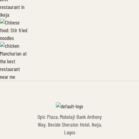
Opic Plaza, Mobolaji Bank Anthony
Way, Beside Sheraton Hotel, Ikeja,
Lagos