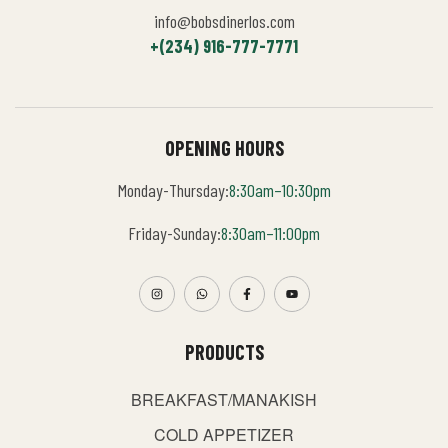
info@bobsdinerlos.com
+(234) 916-777-7771
OPENING HOURS
Monday-Thursday:
8:30am–10:30pm
Friday-Sunday:
8:30am–11:00pm
PRODUCTS
BREAKFAST/MANAKISH
COLD APPETIZER