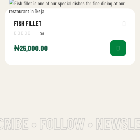
FISH FILLET
(0)
₦
25,000.00
RIBE • FOLLOW • NEWSLE