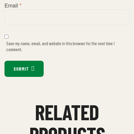
Email
*
Save my name, email, and website in this browser for the next time I
comment.
SUBMIT
RELATED