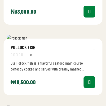
₦
33,000.00
POLLOCK FISH
(0)
Our Pollock fish is a flavorful seafood main course,
perfectly cooked and served with creamy mashed
potatoes, sautéed vegetables, and…
₦
18,500.00