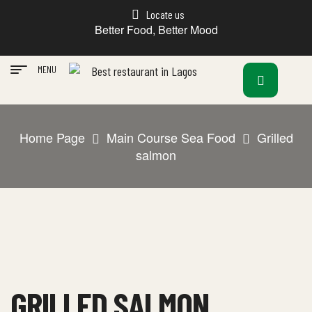
Locate us
Better Food, Better Mood
MENU
Home Page
Main Course Sea Food
Grilled
salmon
GRILLED SALMON