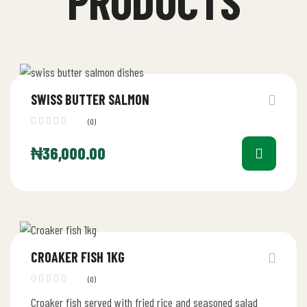
PRODUCTS
SWISS BUTTER SALMON
(0)
₦
36,000.00
CROAKER FISH 1KG
(0)
Croaker fish served with fried rice and seasoned salad