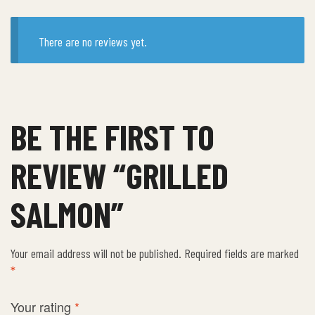
There are no reviews yet.
BE THE FIRST TO
REVIEW “GRILLED
SALMON”
Your email address will not be published.
Required fields are marked
*
Your rating
*