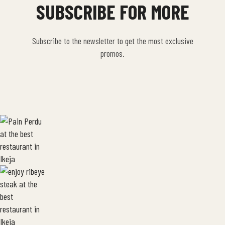
SUBSCRIBE FOR MORE
Subscribe to the newsletter to get the most exclusive
promos.