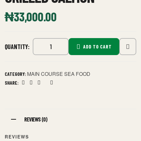
₦
33,000.00
QUANTITY:
ADD TO CART
MAIN COURSE SEA FOOD
CATEGORY:
SHARE:
Facebook
Twitter
Linkedin
Google+
Pinterest
REVIEWS (0)
REVIEWS