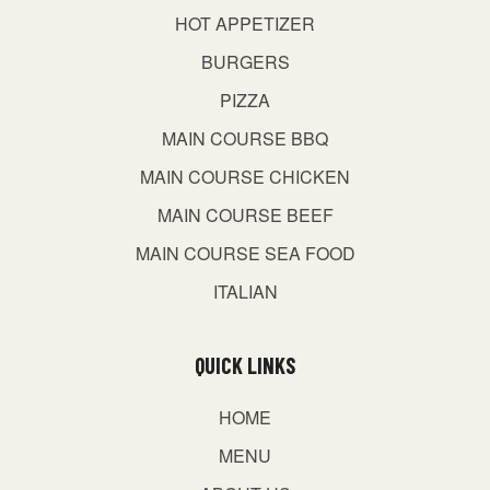
HOT APPETIZER
BURGERS
PIZZA
MAIN COURSE BBQ
MAIN COURSE CHICKEN
MAIN COURSE BEEF
MAIN COURSE SEA FOOD
ITALIAN
QUICK LINKS
HOME
MENU