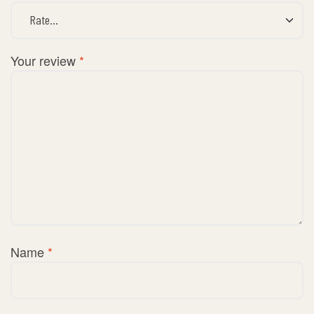
Your review
*
Name
*