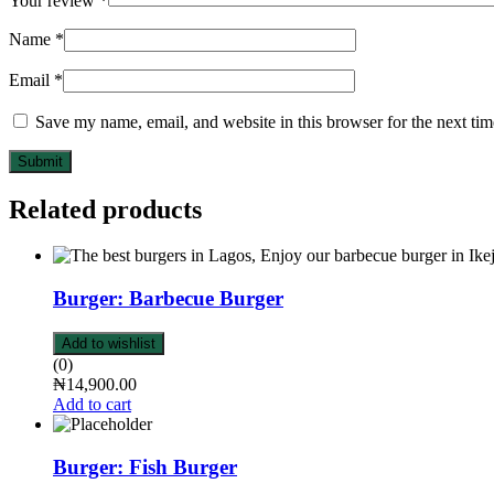
Your review
*
Name
*
Email
*
Save my name, email, and website in this browser for the next ti
Submit
Related products
Burger: Barbecue Burger
Add to wishlist
(0)
₦
14,900.00
Add to cart
Burger: Fish Burger