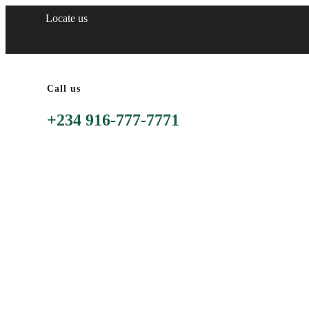
Locate us
Call us
+234 916-777-7771