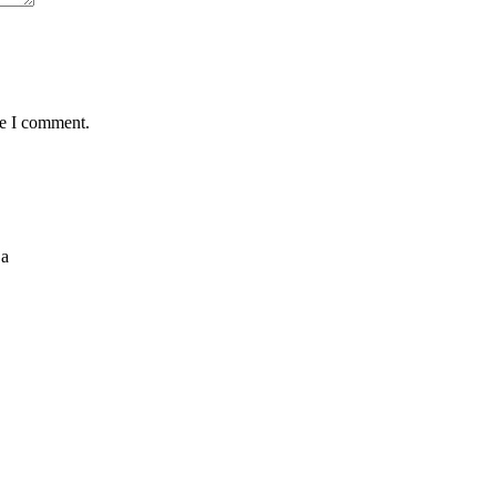
me I comment.