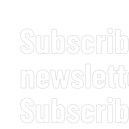
Subscrib
newslett
Subscrib