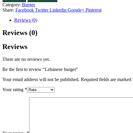
Category:
Burger
Share:
Facebook
Twitter
Linkedin
Google+
Pinterest
Reviews (0)
Reviews (0)
Reviews
There are no reviews yet.
Be the first to review “Lebanese burger”
Your email address will not be published.
Required fields are marked
Your rating
*