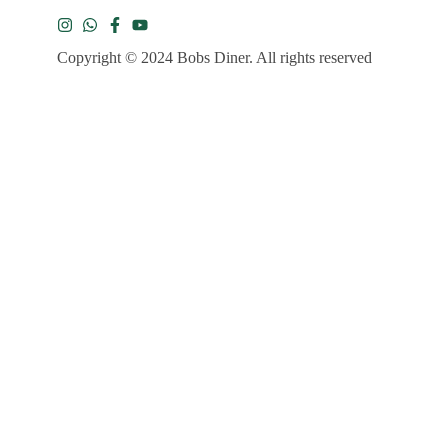
Copyright © 2024 Bobs Diner. All rights reserved