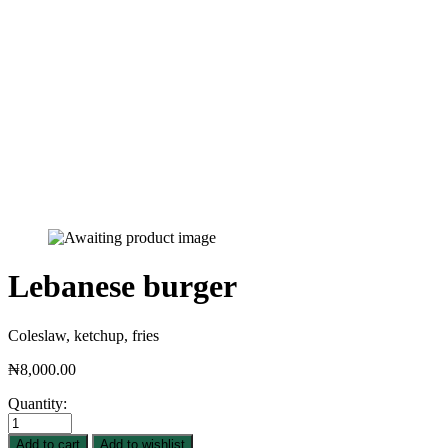
Lebanese burger
Coleslaw, ketchup, fries
₦
8,000.00
Quantity:
Add to cart
Add to wishlist