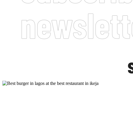
newslett