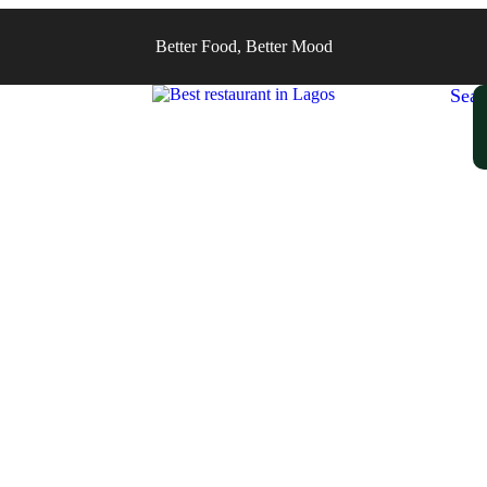
Better Food, Better Mood
Sear