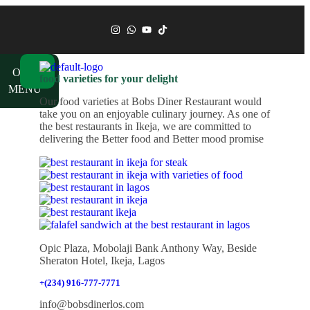
ch
OUR
food varieties for your delight
MENU
Our food varieties at Bobs Diner Restaurant would
take you on an enjoyable culinary journey. As one of
the best restaurants in Ikeja, we are committed to
delivering the Better food and Better mood promise
Opic Plaza, Mobolaji Bank Anthony Way, Beside
Sheraton Hotel, Ikeja, Lagos
+(234) 916-777-7771
info@bobsdinerlos.com