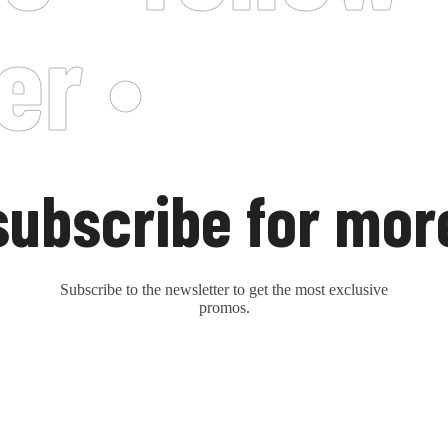
er •
subscribe for mor
Subscribe to the newsletter to get the most exclusive
promos.