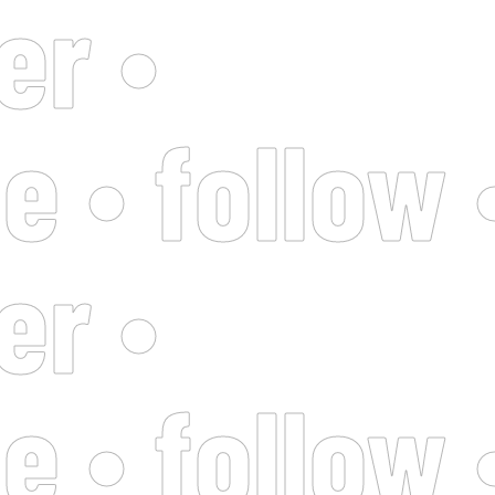
er •
e • follow 
er •
e • follow 