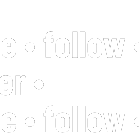
e • follow 
er •
e • follow 