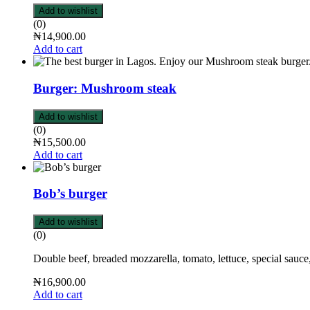
Add to wishlist
(0)
₦
14,900.00
Add to cart
Burger: Mushroom steak
Add to wishlist
(0)
₦
15,500.00
Add to cart
Bob’s burger
Add to wishlist
(0)
Double beef, breaded mozzarella, tomato, lettuce, special sauce
₦
16,900.00
Add to cart