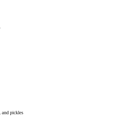
, and pickles