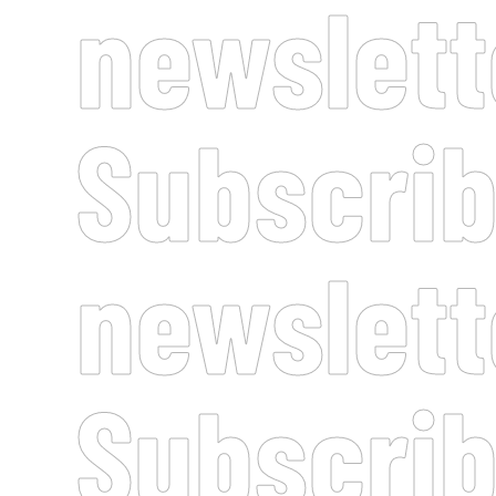
newslett
Subscrib
newslett
Subscrib