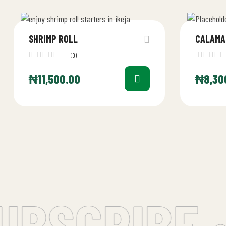
SHRIMP ROLL
CALAMA
(0)
₦
11,500.00
₦
8,30
BSCRIBE •