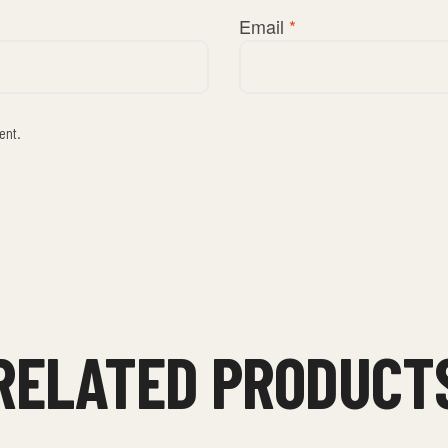
Email
*
ent.
RELATED PRODUCT