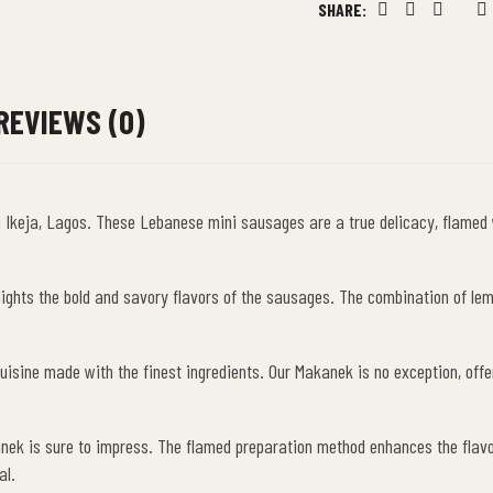
SHARE:
Facebook
Twitter
Linkedin
Goog
P
REVIEWS (0)
r in Ikeja, Lagos. These Lebanese mini sausages are a true delicacy, flame
hlights the bold and savory flavors of the sausages. The combination of l
isine made with the finest ingredients. Our Makanek is no exception, offeri
nek is sure to impress. The flamed preparation method enhances the flavors
al.