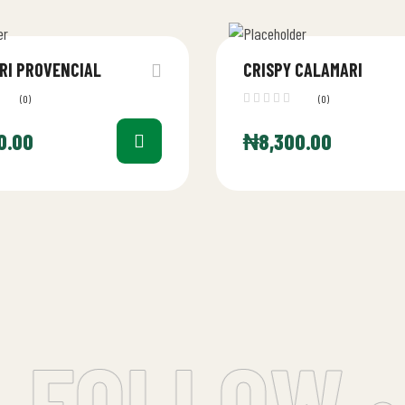
RI PROVENCIAL
CRISPY CALAMARI
(0)
(0)
0.00
₦
8,300.00
 FOLLOW •