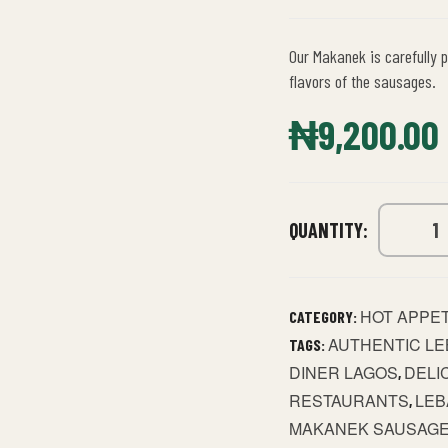
Our Makanek is carefully p
flavors of the sausages.
₦
9,200.00
QUANTITY:
HOT APPE
CATEGORY:
AUTHENTIC LE
TAGS:
DINER LAGOS
DELI
,
RESTAURANTS
LEB
,
MAKANEK SAUSAG