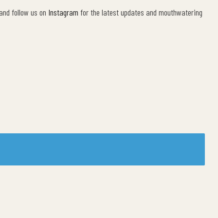
 and follow us on
Instagram
for the latest updates and mouthwatering