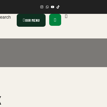
earch
OUR MENU
K