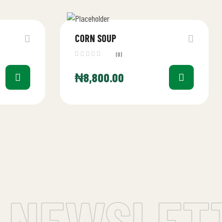
CORN SOUP
(0)
₦
8,800.00
 NEWSLETT