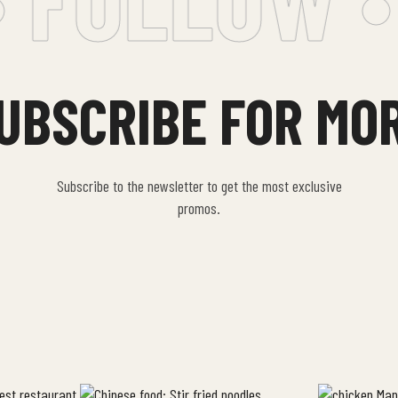
UBSCRIBE FOR MO
Subscribe to the newsletter to get the most exclusive
promos.