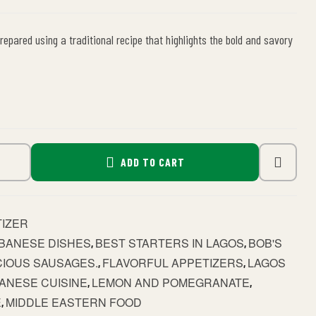
repared using a traditional recipe that highlights the bold and savory
ADD TO CART
TIZER
BANESE DISHES
BEST STARTERS IN LAGOS
BOB'S
,
,
CIOUS SAUSAGES.
FLAVORFUL APPETIZERS
LAGOS
,
,
ANESE CUISINE
LEMON AND POMEGRANATE
,
,
E
MIDDLE EASTERN FOOD
,