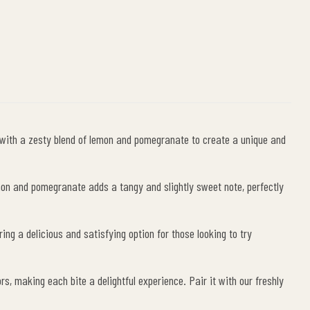
le+
interest
d with a zesty blend of lemon and pomegranate to create a unique and
emon and pomegranate adds a tangy and slightly sweet note, perfectly
ng a delicious and satisfying option for those looking to try
, making each bite a delightful experience. Pair it with our freshly