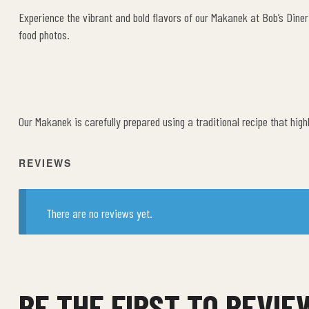
Experience the vibrant and bold flavors of our Makanek at Bob’s Diner
food photos.
Our Makanek is carefully prepared using a traditional recipe that high
REVIEWS
There are no reviews yet.
BE THE FIRST TO REVI