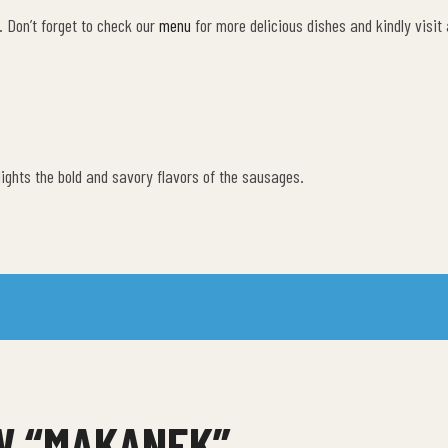
. Don’t forget to check our
menu
for more delicious dishes and kindly visit
lights the bold and savory flavors of the sausages.
EW “MAKANEK”