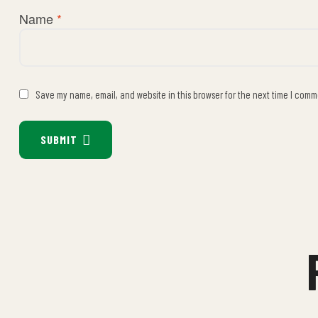
Name
*
Save my name, email, and website in this browser for the next time I comm
SUBMIT