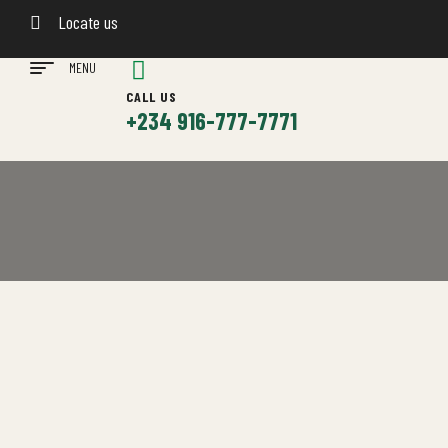
Locate us
MENU
CALL US
+234 916-777-7771