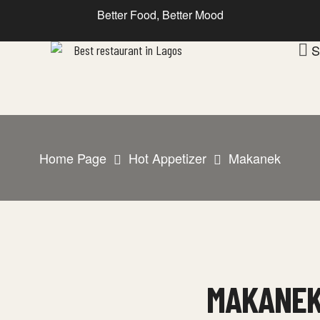
Better Food, Better Mood
S
Home Page
Hot Appetizer
Makanek
MAKANE