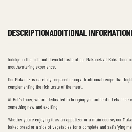
DESCRIPTION
ADDITIONAL INFORMATION
Indulge in the rich and flavorful taste of our Makanek at Bob’s Dine
mouthwatering experience.
Our Makanek is carefully prepared using a traditional recipe that hig
complementing the rich taste of the meat.
At Bob’s Diner, we are dedicated to bringing you authentic Lebanese cu
something new and exciting.
Whether you’re enjoying it as an appetizer or a main course, our Maka
baked bread or a side of vegetables for a complete and satisfying me