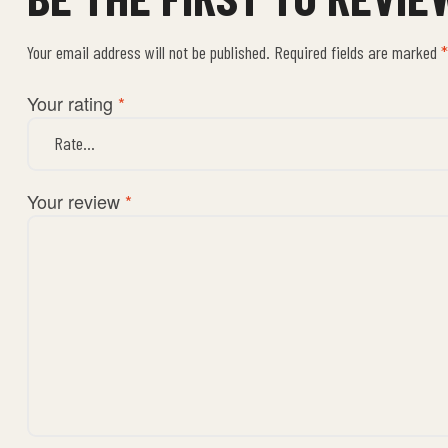
Your email address will not be published.
Required fields are marked
*
Your rating
*
Your review
*