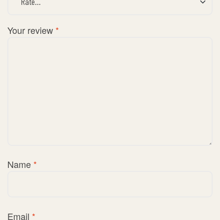
Your review
*
Name
*
Email
*