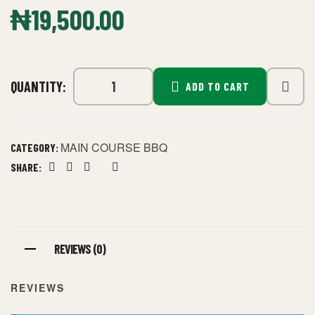
₦
19,500.00
QUANTITY:
ADD TO CART
MAIN COURSE BBQ
CATEGORY:
SHARE:
Facebook
Twitter
Linkedin
Google+
Pinterest
REVIEWS (0)
REVIEWS