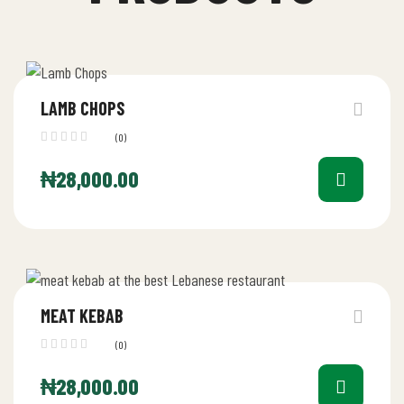
LAMB CHOPS
(0)
₦
28,000.00
MEAT KEBAB
(0)
₦
28,000.00