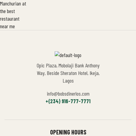
Opic Plaza, Mobolaji Bank Anthony
Way, Beside Sheraton Hotel, Ikeja,
Lagos
info@bobsdinerlos.com
+(234) 916-777-7771
OPENING HOURS