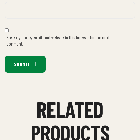
Save my name, email, and website in this browser for the next time I
comment.
SUBMIT
RELATED
PRODUCTS