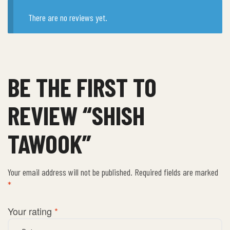
There are no reviews yet.
BE THE FIRST TO
REVIEW “SHISH
TAWOOK”
Your email address will not be published.
Required fields are marked
*
Your rating
*