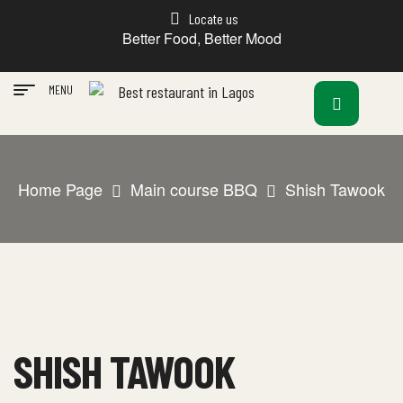
Locate us
Better Food, Better Mood
MENU
Home Page
Main course BBQ
Shish Tawook
SHISH TAWOOK