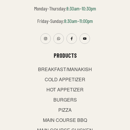
Monday-Thursday:
8:30am–10:30pm
Friday-Sunday:
8:30am–11:00pm
PRODUCTS
BREAKFAST/MANAKISH
COLD APPETIZER
HOT APPETIZER
BURGERS
PIZZA
MAIN COURSE BBQ