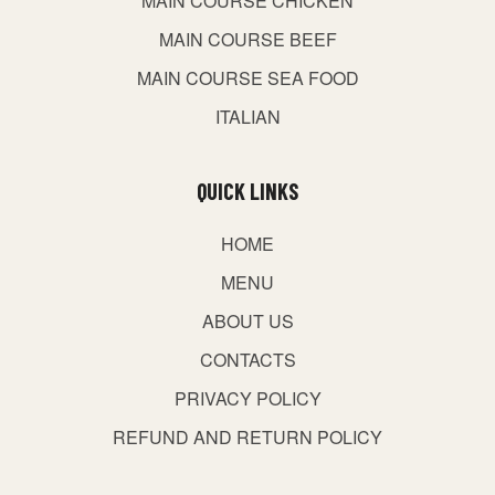
MAIN COURSE CHICKEN
MAIN COURSE BEEF
MAIN COURSE SEA FOOD
ITALIAN
QUICK LINKS
HOME
MENU
ABOUT US
CONTACTS
PRIVACY POLICY
REFUND AND RETURN POLICY