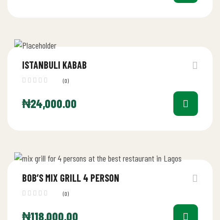
ISTANBULI KABAB
(0)
₦
24,000.00
BOB’S MIX GRILL 4 PERSON
(0)
₦
118,000.00