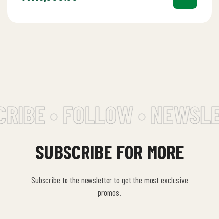
RIBE • FOLLOW • NEWSLE
SUBSCRIBE FOR MORE
Subscribe to the newsletter to get the most exclusive
promos.