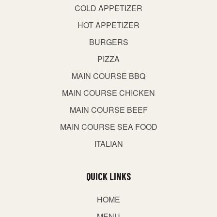
COLD APPETIZER
HOT APPETIZER
BURGERS
PIZZA
MAIN COURSE BBQ
MAIN COURSE CHICKEN
MAIN COURSE BEEF
MAIN COURSE SEA FOOD
ITALIAN
QUICK LINKS
HOME
MENU