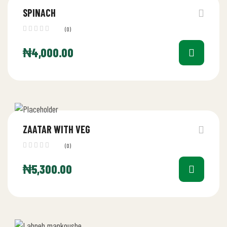
SPINACH
(0)
₦
4,000.00
ZAATAR WITH VEG
(0)
₦
5,300.00