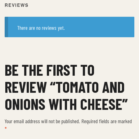
REVIEWS
There are no reviews yet.
BE THE FIRST TO
REVIEW “TOMATO AND
ONIONS WITH CHEESE”
Your email address will not be published.
Required fields are marked
*