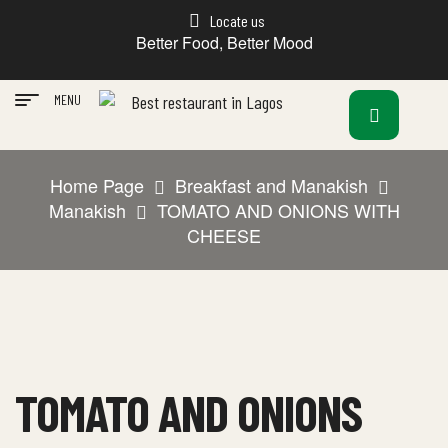
Locate us
Better Food, Better Mood
MENU
Home Page
Breakfast and Manakish
Manakish
TOMATO AND ONIONS WITH
CHEESE
TOMATO AND ONIONS