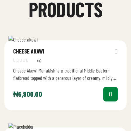
PRODUCTS
CHEESE AKAWI
(0)
Cheese Akawi Manakish is a traditional Middle Eastern
flatbread topped with a generous layer of creamy, mildly
salty Akawi cheese.…
₦
6,900.00