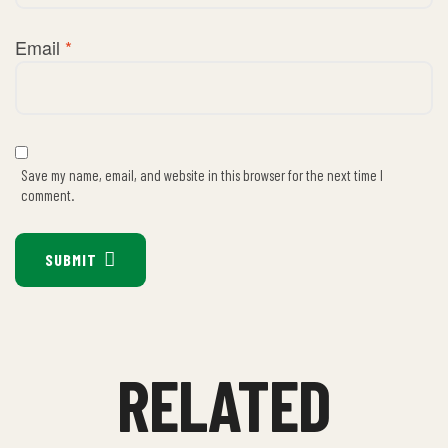
Email
*
Save my name, email, and website in this browser for the next time I
comment.
SUBMIT
RELATED