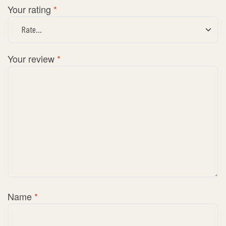
Your rating
*
Your review
*
Name
*