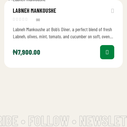
LABNEH MANKOUSHE
(0)
Labneh Mankoushe at Bob’s Diner, a perfect blend of fresh
Labneh, olives, mint, tomato, and cucumber on soft, oven-
baked dough.…
₦
7,900.00
BE • FOLLOW • NEWSLETT