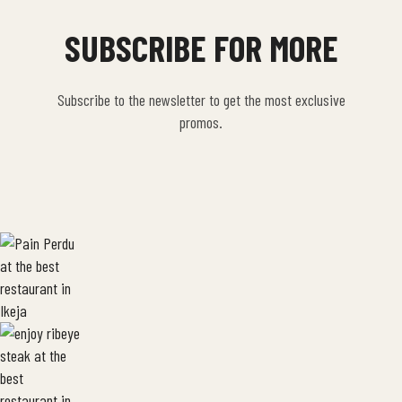
SUBSCRIBE FOR MORE
Subscribe to the newsletter to get the most exclusive
promos.