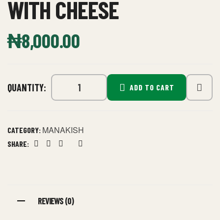
WITH CHEESE
₦
8,000.00
QUANTITY:
ADD TO CART
MANAKISH
CATEGORY:
SHARE:
Facebook
Twitter
Linkedin
Google+
Pinterest
REVIEWS (0)