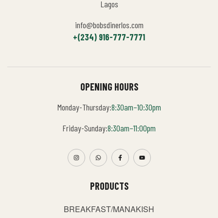
Lagos
info@bobsdinerlos.com
+(234) 916-777-7771
OPENING HOURS
Monday-Thursday:
8:30am–10:30pm
Friday-Sunday:
8:30am–11:00pm
PRODUCTS
BREAKFAST/MANAKISH