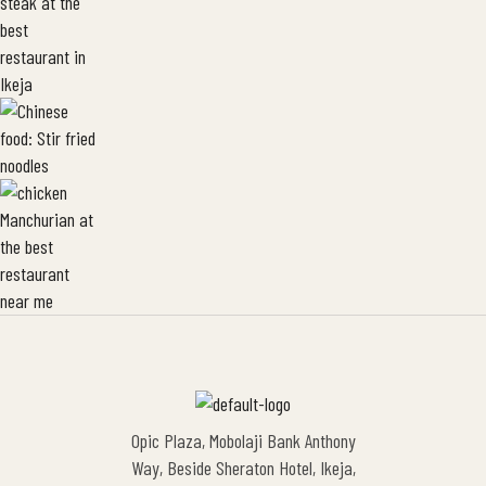
Opic Plaza, Mobolaji Bank Anthony
Way, Beside Sheraton Hotel, Ikeja,