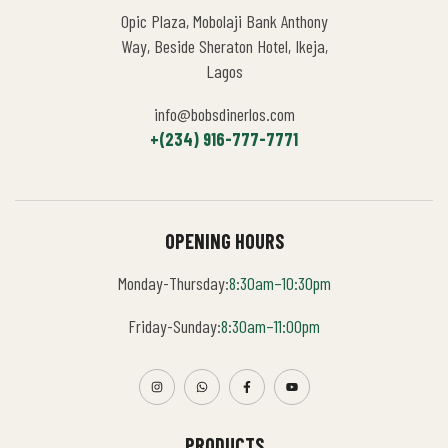
Opic Plaza, Mobolaji Bank Anthony
Way, Beside Sheraton Hotel, Ikeja,
Lagos
info@bobsdinerlos.com
+(234) 916-777-7771
OPENING HOURS
Monday-Thursday:
8:30am–10:30pm
Friday-Sunday:
8:30am–11:00pm
PRODUCTS