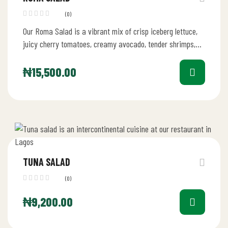
(0)
Our Roma Salad is a vibrant mix of crisp iceberg lettuce,
juicy cherry tomatoes, creamy avocado, tender shrimps,
fresh mushrooms,…
₦
15,500.00
TUNA SALAD
(0)
₦
9,200.00