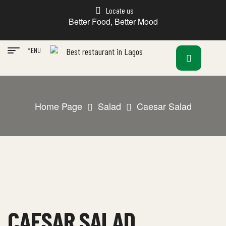
Locate us
Better Food, Better Mood
MENU
Home Page
Salad
Caesar Salad
CAESAR SALAD