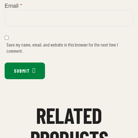
Email
*
Save my name, email, and website in this browser for the next time I
comment.
SUBMIT
RELATED