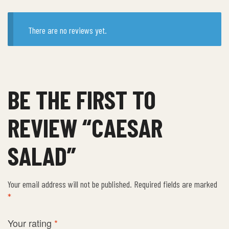
There are no reviews yet.
BE THE FIRST TO
REVIEW “CAESAR
SALAD”
Your email address will not be published.
Required fields are marked
*
Your rating
*