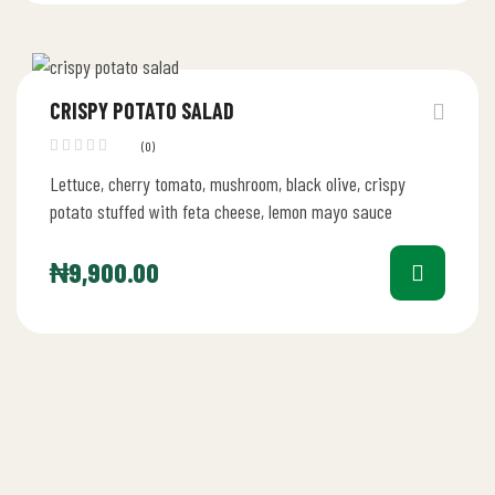
CRISPY POTATO SALAD
(0)
Lettuce, cherry tomato, mushroom, black olive, crispy
potato stuffed with feta cheese, lemon mayo sauce
₦
9,900.00