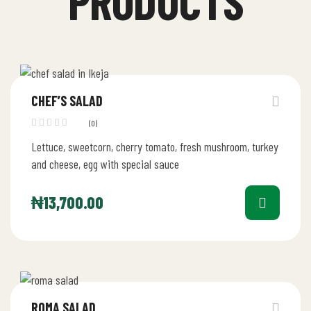
PRODUCTS
CHEF’S SALAD
(0)
Lettuce, sweetcorn, cherry tomato, fresh mushroom, turkey
and cheese, egg with special sauce
₦
13,700.00
ROMA SALAD