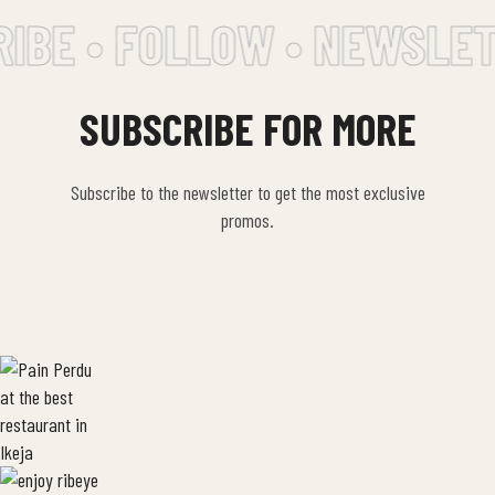
IBE • FOLLOW • NEWSLET
SUBSCRIBE FOR MORE
Subscribe to the newsletter to get the most exclusive
promos.