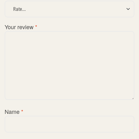
Your review
*
Name
*