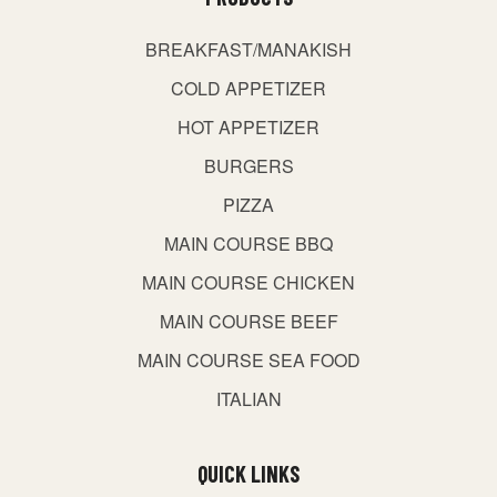
BREAKFAST/MANAKISH
COLD APPETIZER
HOT APPETIZER
BURGERS
PIZZA
MAIN COURSE BBQ
MAIN COURSE CHICKEN
MAIN COURSE BEEF
MAIN COURSE SEA FOOD
ITALIAN
QUICK LINKS