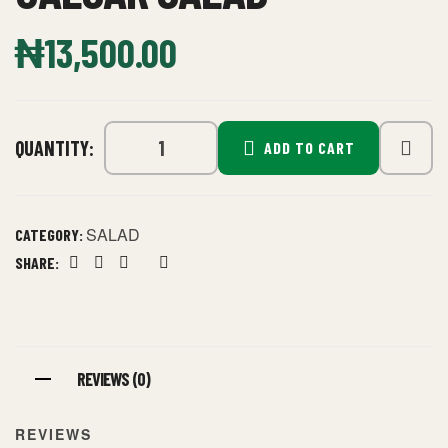
₦
13,500.00
QUANTITY:
ADD TO CART
SALAD
CATEGORY:
SHARE:
Facebook
Twitter
Linkedin
Google+
Pinterest
REVIEWS (0)
REVIEWS