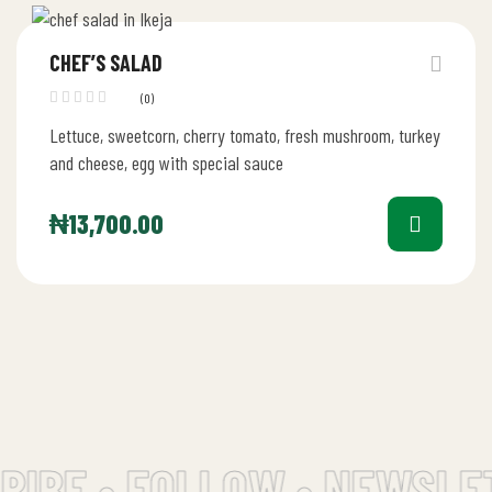
CHEF’S SALAD
(0)
Lettuce, sweetcorn, cherry tomato, fresh mushroom, turkey
and cheese, egg with special sauce
₦
13,700.00
IBE • FOLLOW • NEWSLET