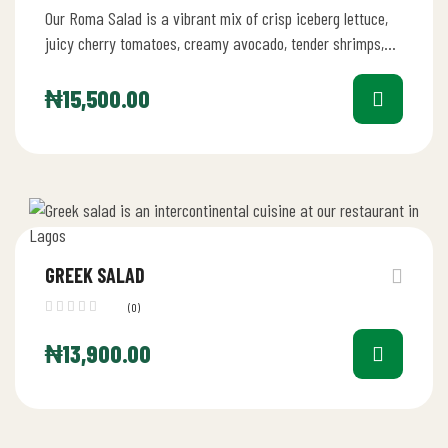
Our Roma Salad is a vibrant mix of crisp iceberg lettuce,
juicy cherry tomatoes, creamy avocado, tender shrimps,
fresh mushrooms,…
₦
15,500.00
GREEK SALAD
(0)
₦
13,900.00