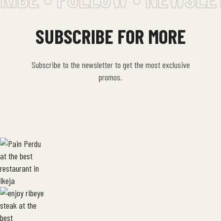
SUBSCRIBE FOR MORE
Subscribe to the newsletter to get the most exclusive
promos.