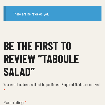
There are no reviews yet.
BE THE FIRST TO
REVIEW “TABOULE
SALAD”
Your email address will not be published.
Required fields are marked
*
Your rating
*