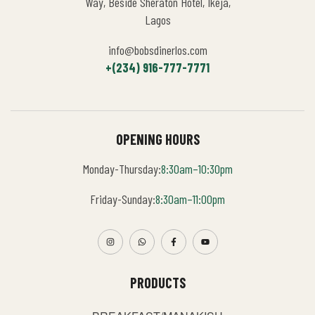
Way, Beside Sheraton Hotel, Ikeja,
Lagos
info@bobsdinerlos.com
+(234) 916-777-7771
OPENING HOURS
Monday-Thursday:
8:30am–10:30pm
Friday-Sunday:
8:30am–11:00pm
PRODUCTS