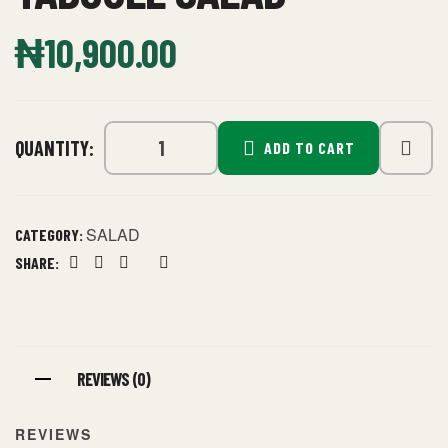
₦
10,900.00
QUANTITY:
ADD TO CART
SALAD
CATEGORY:
SHARE:
Facebook
Twitter
Linkedin
Google+
Pinterest
REVIEWS (0)
REVIEWS