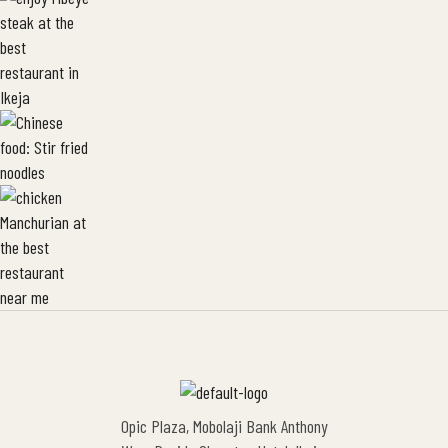
Opic Plaza, Mobolaji Bank Anthony