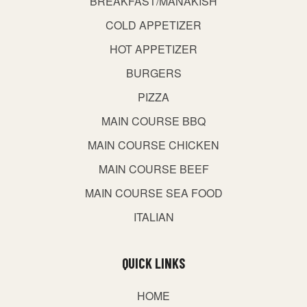
BREAKFAST/MANAKISH
COLD APPETIZER
HOT APPETIZER
BURGERS
PIZZA
MAIN COURSE BBQ
MAIN COURSE CHICKEN
MAIN COURSE BEEF
MAIN COURSE SEA FOOD
ITALIAN
QUICK LINKS
HOME