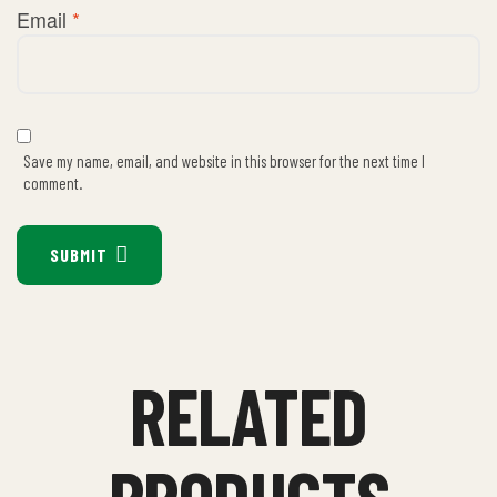
Email
*
Save my name, email, and website in this browser for the next time I
comment.
SUBMIT
RELATED