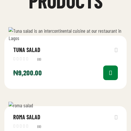
PRODUCTS
TUNA SALAD
(0)
₦
9,200.00
ROMA SALAD
(0)