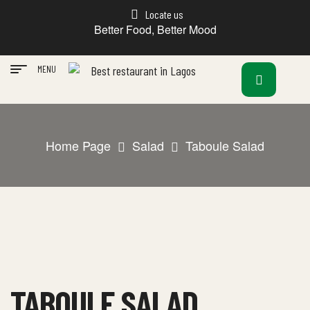
Locate us
Better Food, Better Mood
MENU
Home Page
Salad
Taboule Salad
TABOULE SALAD