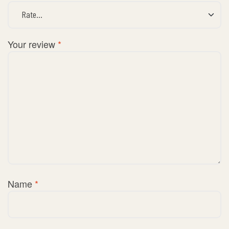
Your review
*
Name
*