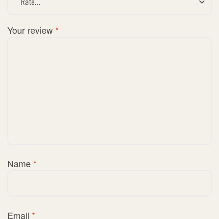
Your review
*
Name
*
Email
*