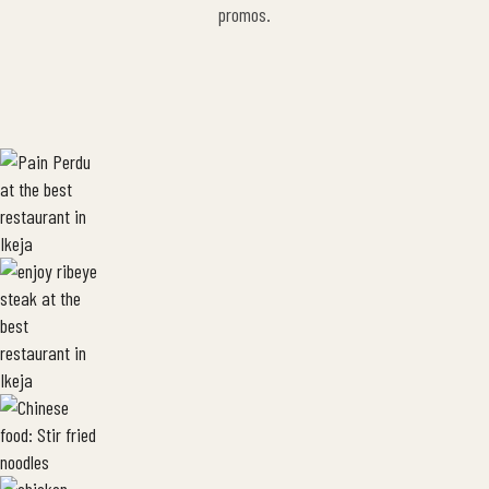
promos.