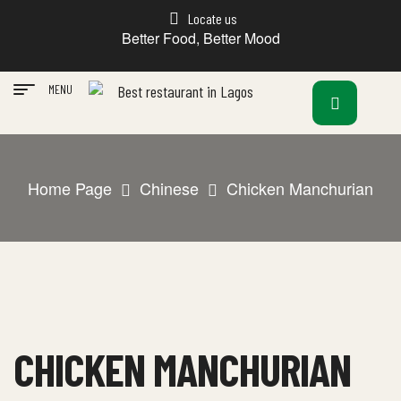
Locate us
Better Food, Better Mood
MENU
Home Page
Chinese
Chicken Manchurian
CHICKEN MANCHURIAN