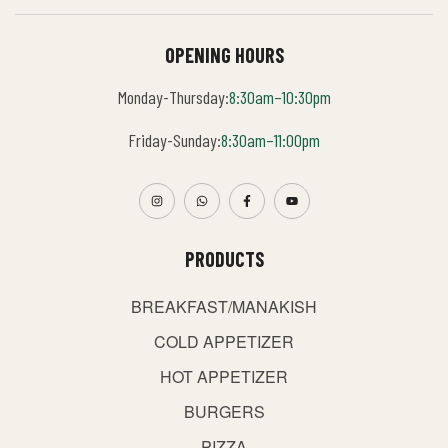
OPENING HOURS
Monday-Thursday:
8:30am–10:30pm
Friday-Sunday:
8:30am–11:00pm
PRODUCTS
BREAKFAST/MANAKISH
COLD APPETIZER
HOT APPETIZER
BURGERS
PIZZA