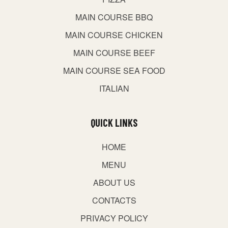
MAIN COURSE BBQ
MAIN COURSE CHICKEN
MAIN COURSE BEEF
MAIN COURSE SEA FOOD
ITALIAN
QUICK LINKS
HOME
MENU
ABOUT US
CONTACTS
PRIVACY POLICY