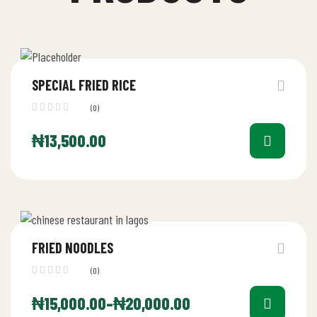
SPECIAL FRIED RICE
(0)
₦
13,500.00
FRIED NOODLES
(0)
₦
15,000.00
–
₦
20,000.00