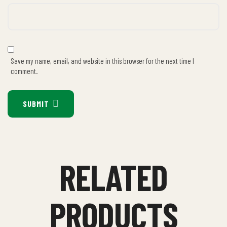
Save my name, email, and website in this browser for the next time I
comment.
SUBMIT
RELATED
PRODUCTS