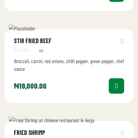
STIR FRIED BEEF
(0)
Broccoli, carrot, red onions, chilli pepper, green pepper, chef
sauce
₦
19,000.00
FRIED SHRIMP