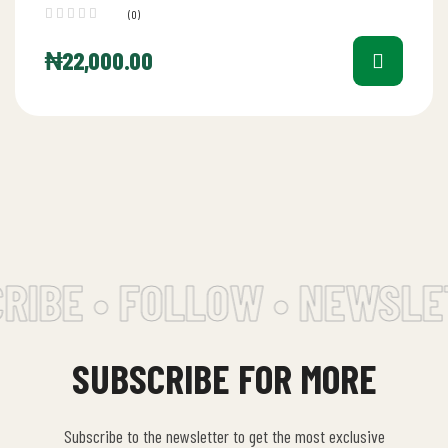
(0)
₦
22,000.00
IBE • FOLLOW • NEWSLET
SUBSCRIBE FOR MORE
Subscribe to the newsletter to get the most exclusive