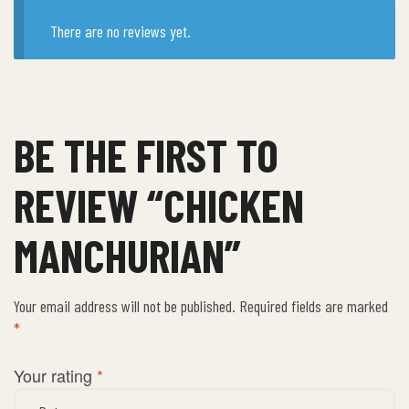
There are no reviews yet.
BE THE FIRST TO
REVIEW “CHICKEN
MANCHURIAN”
Your email address will not be published.
Required fields are marked
*
Your rating
*