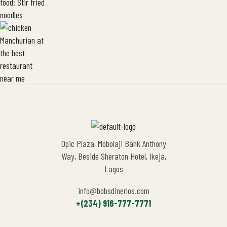
Opic Plaza, Mobolaji Bank Anthony
Way, Beside Sheraton Hotel, Ikeja,
Lagos
info@bobsdinerlos.com
+(234) 916-777-7771