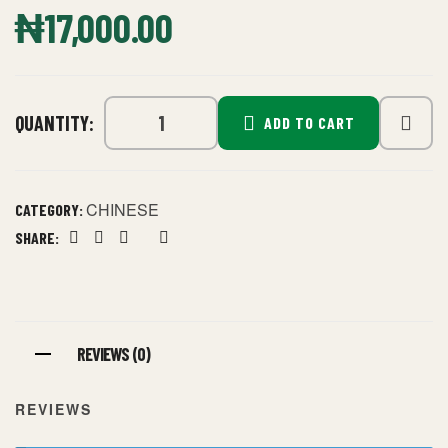
₦
17,000.00
QUANTITY:
ADD TO CART
CHINESE
CATEGORY:
SHARE:
Facebook
Twitter
Linkedin
Google+
Pinterest
REVIEWS (0)
REVIEWS