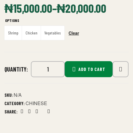
₦
15,000.00
–
₦
20,000.00
OPTIONS
Clear
Shrimp
Chicken
Vegetables
QUANTITY:
ADD TO CART
N/A
SKU:
CHINESE
CATEGORY:
SHARE:
Facebook
Twitter
Linkedin
Google+
Pinterest