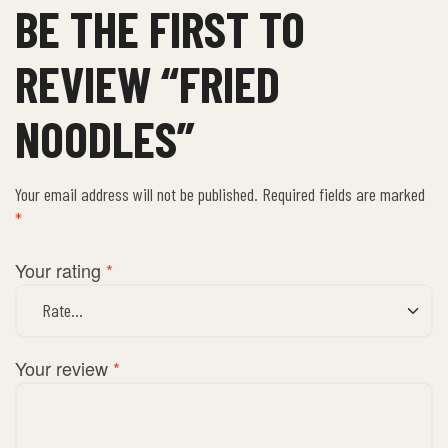
BE THE FIRST TO
REVIEW “FRIED
NOODLES”
Your email address will not be published.
Required fields are marked
*
Your rating
*
Your review
*