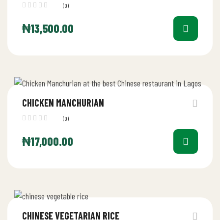
(0)
₦
13,500.00
CHICKEN MANCHURIAN
(0)
₦
17,000.00
CHINESE VEGETARIAN RICE