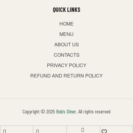
QUICK LINKS
HOME
MENU
ABOUT US
CONTACTS
PRIVACY POLICY
REFUND AND RETURN POLICY
Copyright © 2025
Bob’s Diner
. All rights reserved