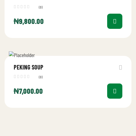
(0)
₦
9,800.00
PEKING SOUP
(0)
₦
7,000.00