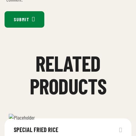
SUBMIT
RELATED
PRODUCTS
SPECIAL FRIED RICE