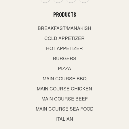
PRODUCTS
BREAKFAST/MANAKISH
COLD APPETIZER
HOT APPETIZER
BURGERS
PIZZA
MAIN COURSE BBQ
MAIN COURSE CHICKEN
MAIN COURSE BEEF
MAIN COURSE SEA FOOD
ITALIAN