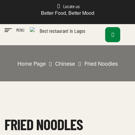
Locate us
Better Food, Better Mood
MENU
Home Page
Chinese
Fried Noodles
FRIED NOODLES