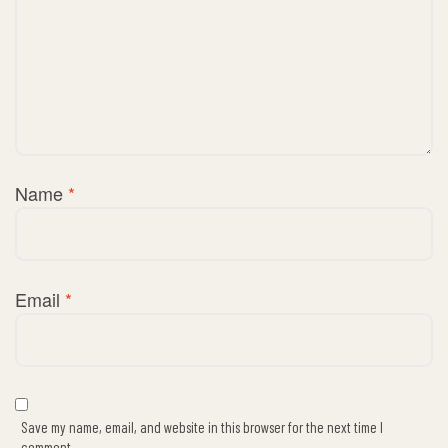
Name
*
Email
*
Save my name, email, and website in this browser for the next time I
comment.