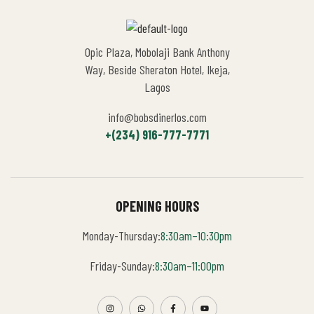
Opic Plaza, Mobolaji Bank Anthony
Way, Beside Sheraton Hotel, Ikeja,
Lagos
info@bobsdinerlos.com
+(234) 916-777-7771
OPENING HOURS
Monday-Thursday:
8:30am–10:30pm
Friday-Sunday:
8:30am–11:00pm