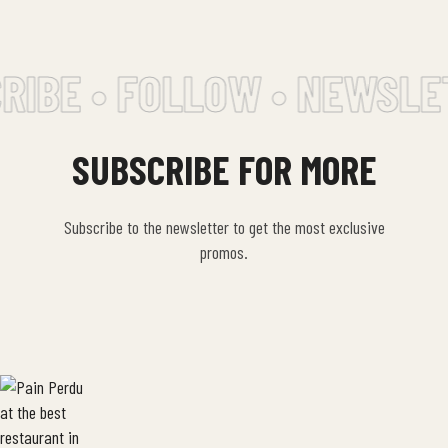
IBE • FOLLOW • NEWSLET
SUBSCRIBE FOR MORE
Subscribe to the newsletter to get the most exclusive
promos.