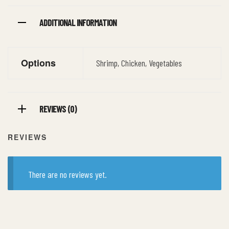
ADDITIONAL INFORMATION
Options
Shrimp, Chicken, Vegetables
REVIEWS (0)
REVIEWS
There are no reviews yet.